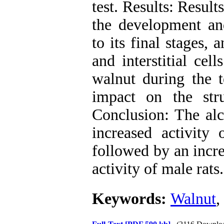
test. Results: Result
the development an
to its final stages,
and interstitial cell
walnut during the 
impact on the str
Conclusion: The alc
increased activity o
followed by an incre
activity of male rats.
Keywords:
Walnut
,