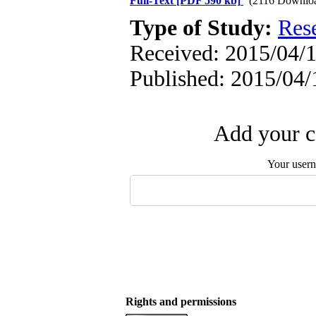
Full-Text
[PDF 590 kb]
(2116 Downlo
Type of Study:
Res
Received: 2015/04/1
Published: 2015/04/
Add your c
Your user
Rights and permissions