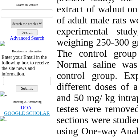
Search in website
extract of walnut on
of adult male rats w
experimental stud
Advanced Search
weighing 250-300 gr
The control group
Receive site information
Enter your Email in the
Normal saline was 
following box to receive
the site news and
control group. Ex
information.
different doses of 
and 50 mg/ kg intrap
Indexing & Abstracting
testes were remove
DOAJ
GOOGLE SCHOLAR
sections were studi
using One-way Analy