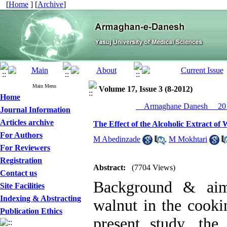
[
Home
] [
Archive
]
Main Menu
Volume 17, Issue 3 (8-2012)
Home
__Armaghane Danesh__ 201
Journal Information
Articles archive
The Effect of the Alcoholic Extract of 
For Authors
M Abedinzade
,
M Mokhtari
For Reviewers
Registration
Abstract:
(7704 Views)
Contact us
Background & aim
Site Facilities
Indexing & Abstracting
walnut in the cooki
Publication Ethics
present study, the 