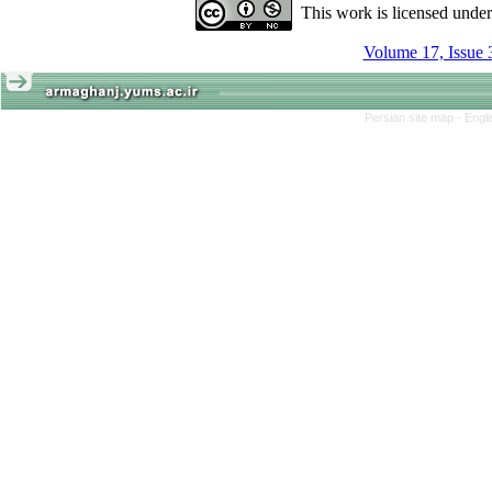
This work is licensed unde
Volume 17, Issue 
Persian site map -
Engl