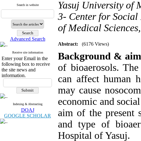
Yasuj University of 
Search in website
3- Center for Social
of Medical Sciences,
Advanced Search
Abstract:
(6176 Views)
Receive site information
Background & ai
Enter your Email in the
following box to receive
of bioaerosols. The
the site news and
information.
can affect human he
may cause nosocomial
economic and social 
Indexing & Abstracting
DOAJ
aim of the present 
GOOGLE SCHOLAR
and type of bioae
Hospital of Yasuj.