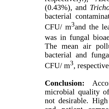
(0.43%), and
Trich
bacterial contamina
3
CFU/ m
and the le
was in fungal bioa
The mean air pollu
bacterial and fung
3
CFU/ m
, respective
Conclusion:
Acco
microbial quality o
not desirable. High 