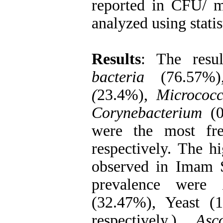
reported in CFU/ 
analyzed using statist
Results
: The resu
bacteria
(76.57%
(
23.4%),
Micrococc
Corynebacterium
(0
were the most fre
respectively. The h
observed in Imam S
prevalence were
(32.47%), Yeast 
respectively.),
Asco