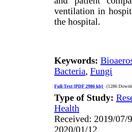
and patient compa
ventilation in hospi
the hospital.
Keywords:
Bioaero
Bacteria
,
Fungi
Full-Text
[PDF 2986 kb]
(1286 Downl
Type of Study:
Res
Health
Received: 2019/07/9 
2020/01/12