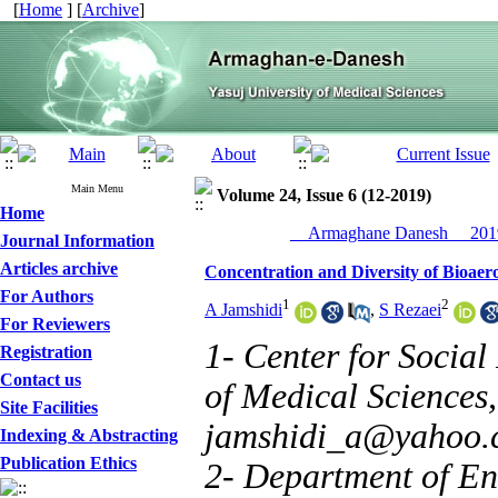
[
Home
] [
Archive
]
Main Menu
Volume 24, Issue 6 (12-2019)
Home
__Armaghane Danesh__ 2019
Journal Information
Articles archive
Concentration and Diversity of Bioaero
For Authors
1
2
A Jamshidi
,
S Rezaei
For Reviewers
1- Center for Social
Registration
Contact us
of Medical Sciences, 
Site Facilities
jamshidi_a@yahoo.
Indexing & Abstracting
Publication Ethics
2- Department of En