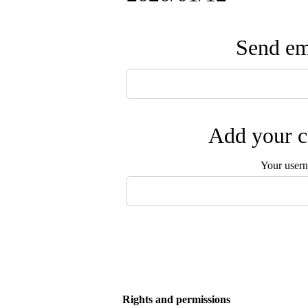
Send ema
Add your c
Your user
Rights and permissions