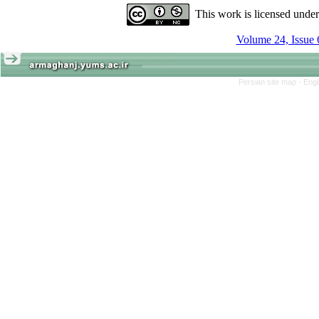
This work is licensed unde
Volume 24, Issue 
Persian site map -
Engl