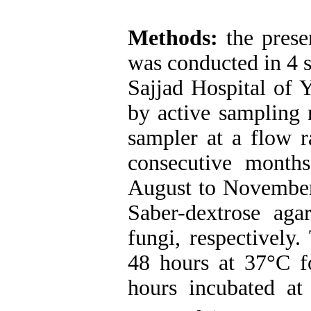
Methods:
the prese
was conducted in 4 s
Sajjad Hospital of 
by active sampling
sampler at a flow r
consecutive month
August to November
Saber-dextrose aga
fungi, respectively
48 hours at 37°C fo
hours incubated at