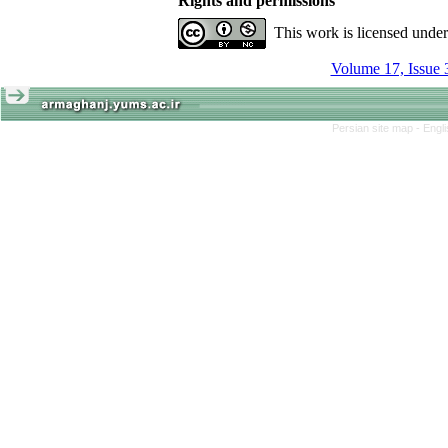
Rights and permissions
This work is licensed unde
Volume 17, Issue 
Persian site map -
Engl