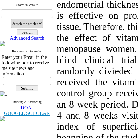
endometrial thickne
Search in website
is effective on pro
tissue. Therefore, t
the effect of vit
Advanced Search
menopause women. 
Receive site information
Enter your Email in the
blind clinical tr
following box to receive
the site news and
randomly divieded 
information.
received the vitam
control group recei
an 8 week period. Dy
Indexing & Abstracting
DOAJ
4 and 8 weeks visi
GOOGLE SCHOLAR
index of superfic
begnning of the stud