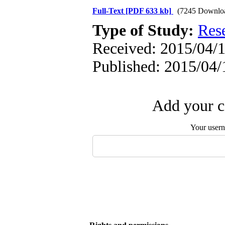
Full-Text
[PDF 633 kb]
(7245 Downlo
Type of Study:
Res
Received: 2015/04/1
Published: 2015/04/
Add your c
Your user