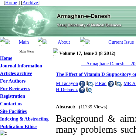
[
Home
] [
Archive
]
Main Menu
Volume 17, Issue 3 (8-2012)
Home
__Armaghane Danesh__ 201
Journal Information
Articles archive
The Effect of Vitamin D Suppository
For Authors
M Tadayon
,
P Rad
,
MR Ab
For Reviewers
H Delaaviz
Registration
Contact us
Abstract:
(11739 Views)
Site Facilities
Background & aim:
Indexing & Abstracting
Publication Ethics
many problems such 