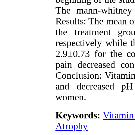
The mann-whitney 
Results: The mean of
the treatment gro
respectively while 
2.9±0.73 for the c
pain decreased con
Conclusion: Vitamin
and decreased pH
women.
Keywords:
Vitamin
Atrophy