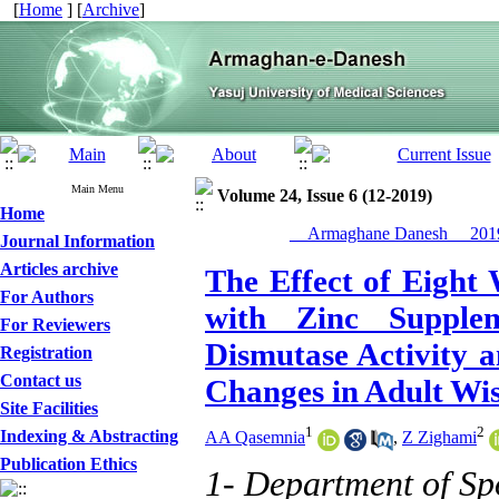
[
Home
] [
Archive
]
Main Menu
Volume 24, Issue 6 (12-2019)
Home
__Armaghane Danesh__ 2019
Journal Information
Articles archive
The Effect of Eight 
For Authors
with Zinc Supple
For Reviewers
Dismutase Activity 
Registration
Contact us
Changes in Adult Wis
Site Facilities
1
2
Indexing & Abstracting
AA Qasemnia
,
Z Zighami
Publication Ethics
1- Department of Spo