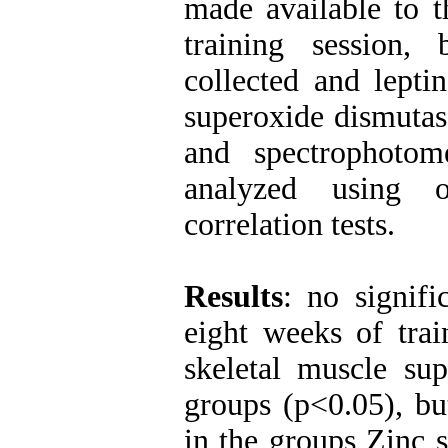
made available to t
training session,
collected and lepti
superoxide dismuta
and spectrophotome
analyzed using
correlation tests.
Results
: no signifi
eight weeks of trai
skeletal muscle su
groups (p<0.05), bu
in the groups Zinc 