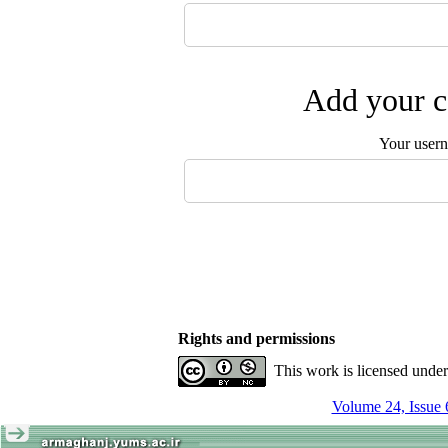
Add your c
Your user
Rights and permissions
This work is licensed unde
Volume 24, Issue 