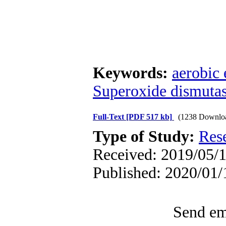
Keywords:
aerobic 
Superoxide dismuta
Full-Text
[PDF 517 kb]
(1238 Downlo
Type of Study:
Res
Received: 2019/05/1
Published: 2020/01/
Send ema