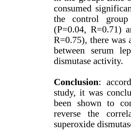
consumed significan
the control group
(P=0.04, R=0.71) a
R=0.75), there was 
between serum lep
dismutase activity.
Conclusion
: accord
study, it was concl
been shown to con
reverse the corre
superoxide dismutase