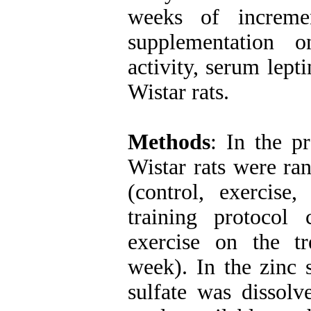
weeks of incremen
supplementation 
activity, serum lept
Wistar rats.
Methods
: In the p
Wistar rats were ra
(control, exercise
training protocol 
exercise on the t
week). In the zinc
sulfate was dissol