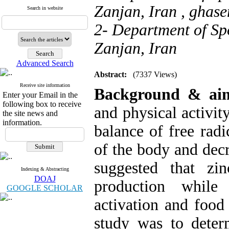
Zanjan, Iran ,
ghase
Search in website
2- Department of Spo
Zanjan, Iran
Advanced Search
Abstract:
(7337 Views)
Receive site information
Background & ai
Enter your Email in the
following box to receive
and physical activity
the site news and
information.
balance of free radi
of the body and decr
suggested that zi
Indexing & Abstracting
DOAJ
production while 
GOOGLE SCHOLAR
activation and food
study was to deter