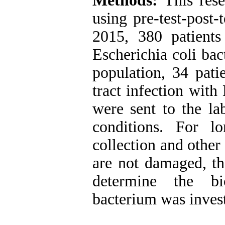
Methods:
This rese
using pre-test-post
2015, 380 patients
Escherichia coli bac
population, 34 pati
tract infection with
were sent to the la
conditions. For l
collection and other 
are not damaged, th
determine the bi
bacterium was invest