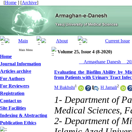
[
Home
] [
Archive
]
Main Menu
Volume 25, Issue 4 (8-2020)
Home
__Armaghane Danesh__ 202
Journal Information
Articles archive
Evaluating the Biofilm Ability by Mi
from Patients with Urinary Tract Infec
For Authors
For Reviewers
1
2
M Bakhshi
,
H Jamali
Registration
1- Department of Pa
Contact us
Medical Sciences, F
Site Facilities
Indexing & Abstracting
2- Department of Mi
Publication Ethics
Islamic Azad Univers