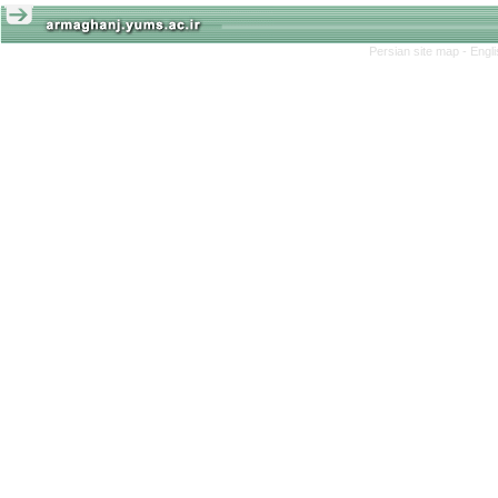
Persian site map -
Engl