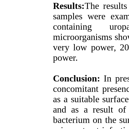
Results:
The results
samples were exam
containing uro
microorganisms show
very low power, 2
power.
Conclusion:
In pre
concomitant presenc
as a suitable surfac
and as a result of
bacterium on the sur