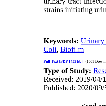
urinary tract infect
strains initiating uri
Keywords:
Urinary 
Coli
,
Biofilm
Full-Text
[PDF 1455 kb]
(1501 Downl
Type of Study:
Res
Received: 2019/04/1
Published: 2020/09/