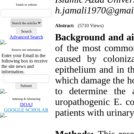
Search in website
h.jamali1970@gmai
Abstract:
(5710 Views)
Background and a
Advanced Search
of the most common
Receive site information
Enter your Email in the
caused by coloniz
following box to receive
the site news and
epithelium and in t
information.
which damage the hos
to determine the 
uropathogenic E. co
Indexing & Abstracting
DOAJ
GOOGLE SCHOLAR
patients with urinary