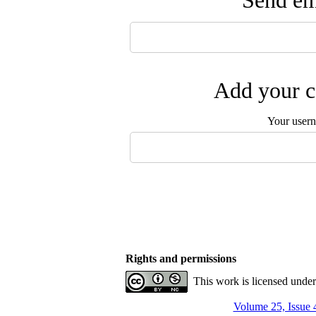
Send ema
Add your c
Your user
Rights and permissions
This work is licensed unde
Volume 25, Issue 