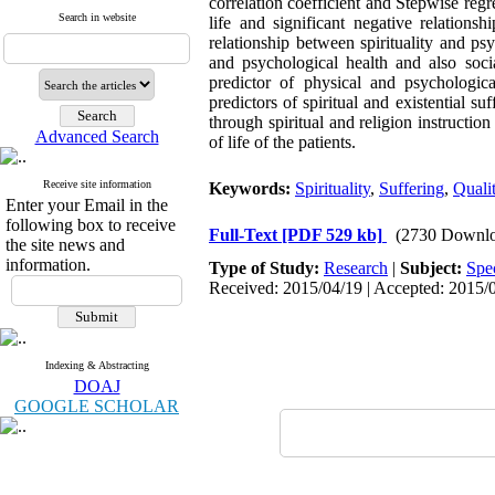
correlation coefficient and Stepwise regre
Search in website
life and significant negative relations
relationship between spirituality and ps
and psychological health and also socia
predictor of physical and psychologica
predictors of spiritual and existential s
through spiritual and religion instructio
Advanced Search
of life of the patients.
Receive site information
Keywords:
Spirituality
,
Suffering
,
Qualit
Enter your Email in the
following box to receive
Full-Text
[PDF 529 kb]
(2730 Downlo
the site news and
information.
Type of Study:
Research
|
Subject:
Spe
Received: 2015/04/19 | Accepted: 2015/0
Indexing & Abstracting
DOAJ
GOOGLE SCHOLAR