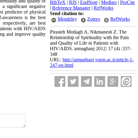
irituality and quality of
BibTeX
|
RIS
|
EndNote
|
Medlars
|
ProCite
 a significant negative
|
Reference Manager
|
RefWorks
st predictor of physical
Send citation to:
f-awareness is the best
Mendeley
Zotero
RefWorks
respectively, are best
n patients with HIV/AIDS
Pirasteh Motlagh A, Nikmanesh Z. The
ring and improve quality
Relationship of Spirituality with the Pain
and Quality of Life in Patients with
HIV/AIDS. armaghanj 2012; 17 (4) :337-
348
URL:
http://armaghanj.yums.ac.ir/article-1-
247-en.html