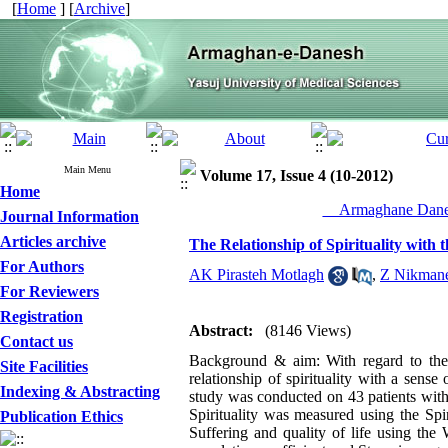
[
Home
] [
Archive
]
Main Menu
Volume 17, Issue 4 (10-2012)
Home
__Armaghane Danes
Journal Information
Articles archive
The Relationship of Spirituality with 
For Authors
AK Pirasteh Motlagh
,
Z Nikman
For Reviewers
Registration
Abstract:
(8146 Views)
Contact us
Background & aim: With regard to the 
Site Facilities
relationship of spirituality with a sens
Indexing & Abstracting
study was conducted on 43 patients wit
Spirituality was measured using the Spir
Publication Ethics
Suffering and quality of life using th