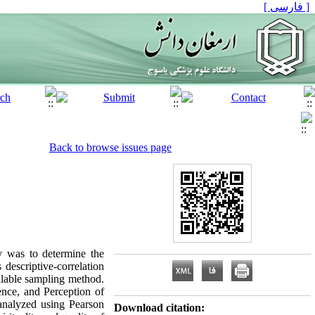
[ فارسی ]
Back to browse issues page
y was to determine the
 descriptive-correlation
ilable sampling method.
ience, and Perception of
 analyzed using Pearson
Download citation: