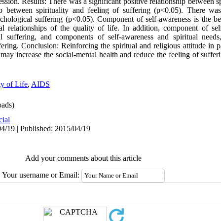
ssion. Results: There was a significant positive relationship between sp
hip between spirituality and feeling of suffering (p<0.05). There was
ychological suffering (p<0.05). Component of self-awareness is the be
l relationships of the quality of life. In addition, component of sel
l suffering, and components of self-awareness and spiritual needs, 
uffering. Conclusion: Reinforcing the spiritual and religious attitude i
n may increase the social-mental health and reduce the feeling of suffe
y of Life
,
AIDS
ads)
cial
4/19 | Published: 2015/04/19
Add your comments about this article
Your username or Email: