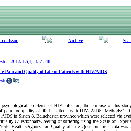
h__ 2012, 17(4): 337-348
the Pain and Quality of Life in Patients with HIV/AIDS
esh
psychological problems of HIV infection, the purpose of this stud
e of pain and quality of life in patients with HIV/ AIDS. Methods: This
h AIDS in Sistan & Baluchestan province which were selected via ava
ituality Questionnaire, feeling of suffering using the Scale of Exper
e World Health Organization Quality of Life Questionnaire. Data was