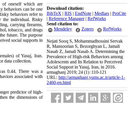
ts of oneself which are
Download citation:
sky behaviors can be one
BibTeX
|
RIS
|
EndNote
|
Medlars
|
ProCite
Risky behaviors refer to
|
Reference Manager
|
RefWorks
 the individual. Risky
Send citation to:
ing, carrying firearms,
Mendeley
Zotero
RefWorks
cohol, tobacco, and drugs
 the future. The purpose
eived social supports in
Nejati Sooq S, Mohammadhossini Servak
R, Mansoorian S, Bezorghyan L, Jamali
Nasab Z, Jamali Nasab A. Determining the
males) of Yasuj, Iran.
Prevalence of High-risk Behaviors among
r data collection.
Adolescents and Its Relation to Perceived
Social Support in Yasuj, Iran, in 2016.
 was 0.44. There was a
armaghanj 2019; 24 (1) :110-121
haviors associated with
URL:
http://armaghanj.yums.ac.ir/article-1-
2460-en.html
onger predictor of high-
gthen the dimensions of