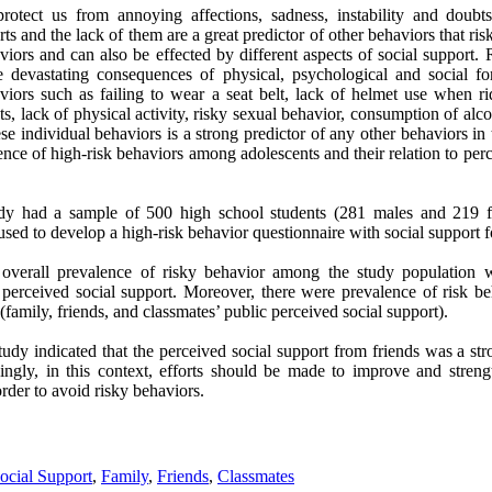
 protect us from annoying affections, sadness, instability and doub
s and the lack of them are a great predictor of other behaviors that ri
iors and can also be effected by different aspects of social support. 
 devastating consequences of physical, psychological and social for
iors such as failing to wear a seat belt, lack of helmet use when rid
ets, lack of physical activity, risky sexual behavior, consumption of al
e individual behaviors is a strong predictor of any other behaviors in
ence of high-risk behaviors among adolescents and their relation to perc
tudy had a sample of 500 high school students (281 males and 219 fe
ed to develop a high-risk behavior questionnaire with social support fo
he overall prevalence of risky behavior among the study population
 perceived social support. Moreover, there were prevalence of risk be
(family, friends, and classmates’ public perceived social support).
study indicated that the perceived social support from friends was a str
ingly, in this context, efforts should be made to improve and stren
rder to avoid risky b
ehaviors.
ocial Support
,
Family
,
Friends
,
Classmates