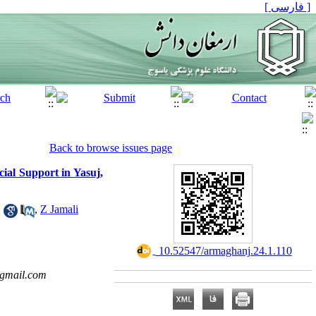
[ فارسی ]
Back to browse issues page
ial Support in Yasuj,
1
,
Z Jamali
‎ 10.52547/armaghanj.24.1.110
@gmail.com