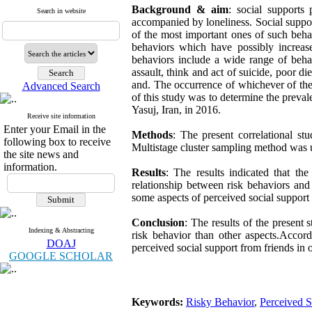
Background & aim
: social supports
Search in website
accompanied by loneliness. Social support
of the most important ones of such behav
behaviors which have possibly increase
behaviors include a wide range of behav
assault, think and act of suicide, poor di
and. The occurrence of whichever of thes
Advanced Search
of this study was to determine the preval
Yasuj, Iran, in 2016.
Receive site information
Enter your Email in the
Methods
: The present correlational s
following box to receive
Multistage cluster sampling method was us
the site news and
information.
Results
: The results indicated that t
relationship between risk behaviors and
some aspects of perceived social support 
Conclusion
: The results of the present 
Indexing & Abstracting
risk behavior than other aspects.Accord
DOAJ
perceived social support from friends in o
GOOGLE SCHOLAR
Keywords:
Risky Behavior
,
Perceived S