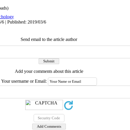
ads)
chology
/6 | Published: 2019/03/6
Send email to the article author
Add your comments about this article
Your username or Email: