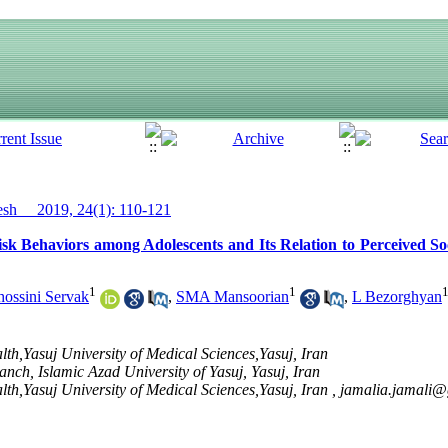
h__ 2019, 24(1): 110-121
sk Behaviors among Adolescents and Its Relation to Perceived Soc
1
1
ssini Servak
,
SMA Mansoorian
,
L Bezorghyan
lth,Yasuj University of Medical Sciences,Yasuj, Iran
ch, Islamic Azad University of Yasuj, Yasuj, Iran
lth,Yasuj University of Medical Sciences,Yasuj, Iran ,
jamalia.jamali