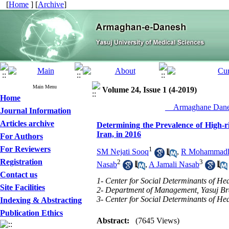
[
Home
] [
Archive
]
Main Menu
Volume 24, Issue 1 (4-2019)
Home
__Armaghane Danes
Journal Information
Articles archive
Determining the Prevalence of High-ri
Iran, in 2016
For Authors
For Reviewers
1
SM Nejati Sooq
,
R Mohammadho
Registration
2
3
Nasab
,
A Jamali Nasab
Contact us
1- Center for Social Determinants of Hea
Site Facilities
2- Department of Management, Yasuj Bran
3- Center for Social Determinants of Hea
Indexing & Abstracting
Publication Ethics
Abstract:
(7645 Views)