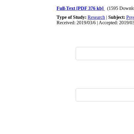
Full-Text
[PDF 376 kb]
(1595 Downlo
Type of Study:
Research
|
Subject:
Psy
Received: 2019/03/6 | Accepted: 2019/03