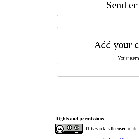
Send ema
Add your c
Your user
Rights and permissions
This work is licensed unde