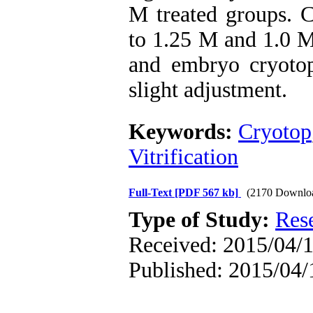
M treated groups. C
to 1.25 M and 1.0 M
and embryo cryotop
slight adjustment.
Keywords:
Cryotop
Vitrification
Full-Text
[PDF 567 kb]
(2170 Downlo
Type of Study:
Res
Received: 2015/04/1
Published: 2015/04/