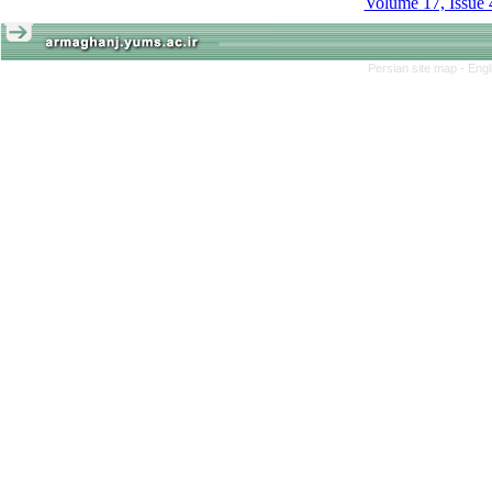
Volume 17, Issue 
Persian site map -
Engl