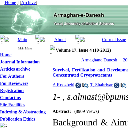
[
Home
] [
Archive
]
Main Menu
Volume 17, Issue 4 (10-2012)
Home
__Armaghane Danesh__ 201
Journal Information
Articles archive
Survival, Fertilization and Develop
Concentrated Cryoprotectants
For Authors
For Reviewers
A Roozbehi
,
T, Shahrivar
Registration
1- ,
s.almasi@bpums.
Contact us
Site Facilities
Abstract:
(8909 Views)
Indexing & Abstracting
Publication Ethics
Background & Aim: 