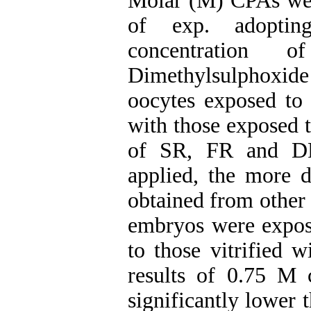
Molar (M) CPAs wer
of exp. adoptin
concentration 
Dimethylsulphoxid
oocytes exposed to
with those exposed 
of SR, FR and DR
applied, the more
obtained from other 
embryos were expos
to those vitrified 
results of 0.75 M 
significantly lower 