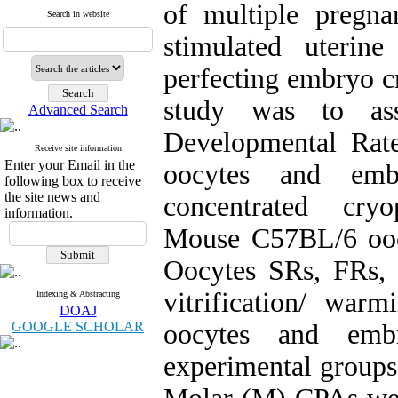
of multiple pregnan
Search in website
stimulated uterin
perfecting embryo c
study was to asse
Advanced Search
Developmental Rat
Receive site information
Enter your Email in the
oocytes and emb
following box to receive
the site news and
concentrated cryo
information.
Mouse C57BL/6 ooc
Oocytes SRs, FRs, 
vitrification/ war
Indexing & Abstracting
DOAJ
GOOGLE SCHOLAR
oocytes and emb
experimental groups 