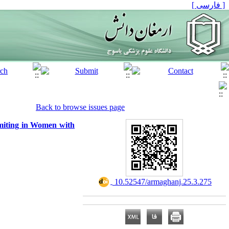
[ فارسی ]
Back to browse issues page
miting in Women with
‎ 10.52547/armaghanj.25.3.275