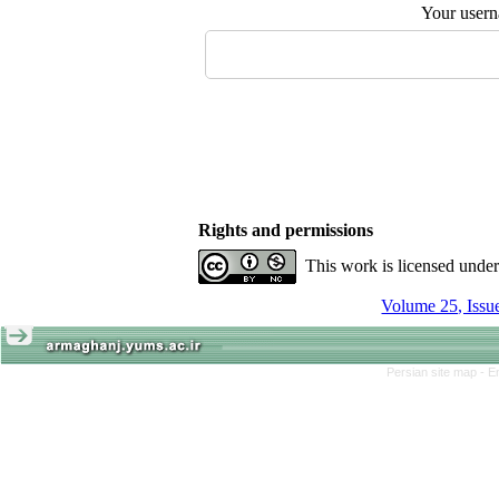
Your user
Rights and permissions
This work is licensed unde
Persian site map -
E