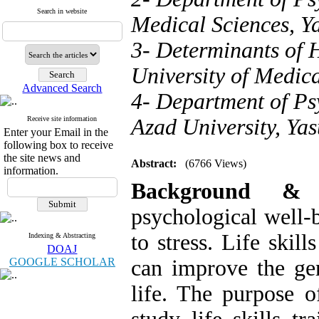
Search in website
Medical Sciences, Ya
3- Determinants of 
University of Medical
Advanced Search
4- Department of Ps
Receive site information
Azad University, Yas
Enter your Email in the
following box to receive
the site news and
Abstract:
(6766 Views)
information.
Background 
psychological well-
to stress. Life skil
Indexing & Abstracting
DOAJ
GOOGLE SCHOLAR
can improve the gen
life. The purpose o