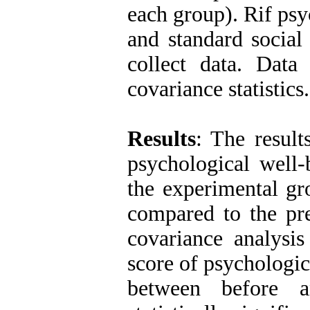
each group). Rif psy
and standard social
collect data. Data
covariance statistics.
Results
: The result
psychological well-
the experimental gro
compared to the pre
covariance analysis
score of psychologic
between before a