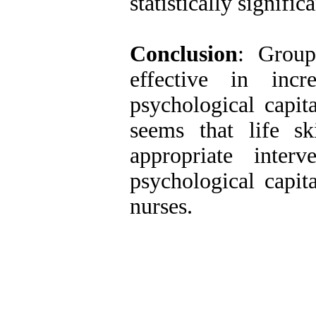
statistically signific
Conclusion
: Group
effective in incr
psychological capita
seems that life s
appropriate inte
psychological capit
nurses.