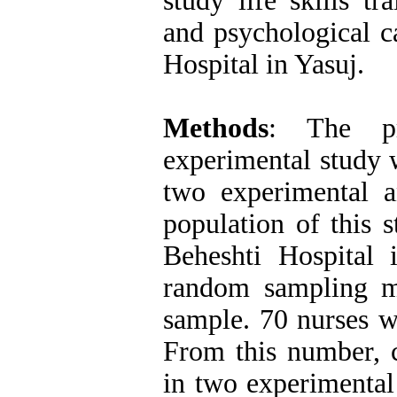
study life skills t
and psychological c
Hospital in Yasuj.
Methods
: The pr
experimental study w
two experimental an
population of this 
Beheshti Hospital 
random sampling m
sample. 70 nurses we
From this number, c
in two experimental