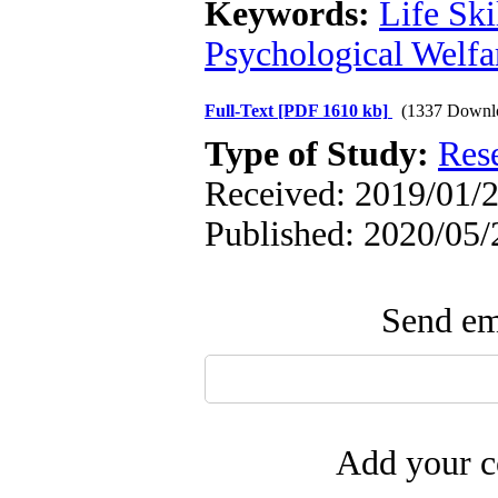
Keywords:
Life Ski
Psychological Welfa
Full-Text
[PDF 1610 kb]
(1337 Downl
Type of Study:
Res
Received: 2019/01/2
Published: 2020/05/
Send ema
Add your c