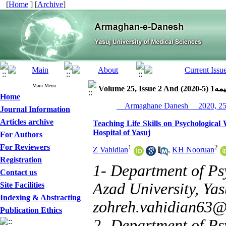
[
Home
] [
Archive
]
Main Menu
Volume 25, Issue 2 
Home
Journal Information
Articles archive
Teaching Life Skills on Psychological
Hospital of Yasuj
For Authors
For Reviewers
1
2
Z Vahidian
,
KH Nooruan
Registration
1- Department of Ps
Contact us
Azad University, Yasu
Site Facilities
Indexing & Abstracting
zohreh.vahidian63
Publication Ethics
2- Department of Psy