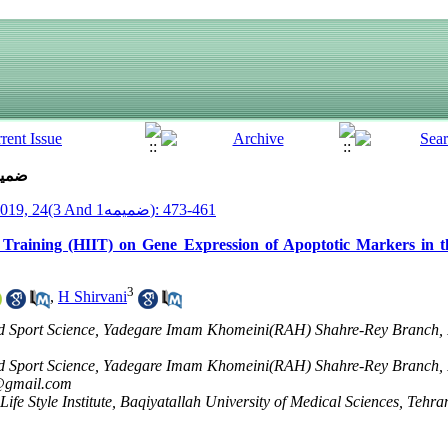
ue 3 And ضمیمه1 (7-2019)
__Armaghane Danesh__ 2019, 24(3 And ضمیمه1): 461-473
l Training (HIIT) on Gene Expression of Apoptotic Markers in t
3
,
H Shirvani
nd Sport Science, Yadegare Imam Khomeini(RAH) Shahre-Rey Branch, 
nd Sport Science, Yadegare Imam Khomeini(RAH) Shahre-Rey Branch, 
@gmail.com
ife Style Institute, Baqiyatallah University of Medical Sciences, Tehra