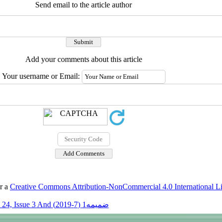
Send email to the article author
Add your comments about this article
Your username or Email:
er a
Creative Commons Attribution-NonCommercial 4.0 International L
Volume 24, Issue 3 And ضمیمه1 (7-2019)