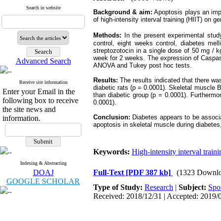
Search in website
Background & aim:
Apoptosis plays an impo
of high-intensity interval training (HIIT) on 
Methods:
In the present experimental stud
control, eight weeks control, diabetes mell
streptozotocin in a single dose of 50 mg / 
week for 2 weeks. The expression of Casp
Advanced Search
ANOVA and Tukey post hoc tests.
Results:
The results indicated that there w
Receive site information
diabetic rats (p = 0.0001). Skeletal muscle 
Enter your Email in the
than diabetic group (p = 0.0001). Furthermo
following box to receive
0.0001).
the site news and
Conclusion:
Diabetes appears to be associa
information.
apoptosis in skeletal muscle during diabetes
Keywords:
High-intensity interval traini
Indexing & Abstracting
DOAJ
Full-Text
[PDF 387 kb]
(1323 Downlo
GOOGLE SCHOLAR
Type of Study:
Research
|
Subject:
Spo
Received: 2018/12/31 | Accepted: 2019/0