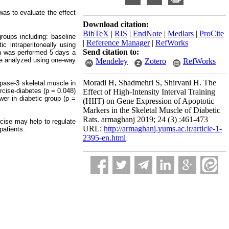
as to evaluate the effect
Download citation:
BibTeX
|
RIS
|
EndNote
|
Medlars
|
ProCite
roups including: baseline
|
Reference Manager
|
RefWorks
ic intraperitoneally using
Send citation to:
on was performed 5 days a
e analyzed using one-way
Mendeley
Zotero
RefWorks
Moradi H, Shadmehri S, Shirvani H. The
pase-3 skeletal muscle in
rcise-diabetes (p = 0.048)
Effect of High-Intensity Interval Training
wer in diabetic group (p =
(HIIT) on Gene Expression of Apoptotic
Markers in the Skeletal Muscle of Diabetic
Rats. armaghanj 2019; 24 (3) :461-473
cise may help to regulate
URL:
http://armaghanj.yums.ac.ir/article-1-
patients.
2395-en.html