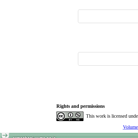
Rights and permissions
This work is licensed und