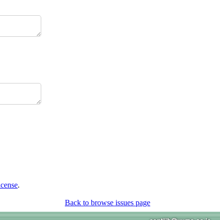
icense
.
Back to browse issues page