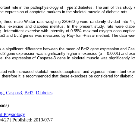
rtant role in the pathophysiology of Type 2 diabetes.
The aim of this study w
gene expression of apoptotic markers in the skeletal muscle of diabetic rats.
y, three male Wistar rats weighing 220±20 g were randomly divided into 4 g
itus, exercise and diabetes mellitus. In the present study, rats were diabet
kg. Intermittent exercise with intensity of 0.55% maximal oxygen consumpti
ase3 and Bcl2 genes was measured by Ray-Tom-Pissar method. The data wer
as a significant difference between the mean of Bcl2 gene expression and Cas
Bcl2 gene expression was significantly higher in exercise (p = 0.0001) and exe
re, the expression of Caspase-3 gene in skeletal muscle was significantly lo
ted with increased skeletal muscle apoptosis, and vigorous intermittent exer
, therefore it is recommended that these exercises be considered for diabetic 
ng
,
Caspas3
,
Bcl2
,
Diabetes
ads)
rt Physiology
4/27 | Published: 2019/07/7