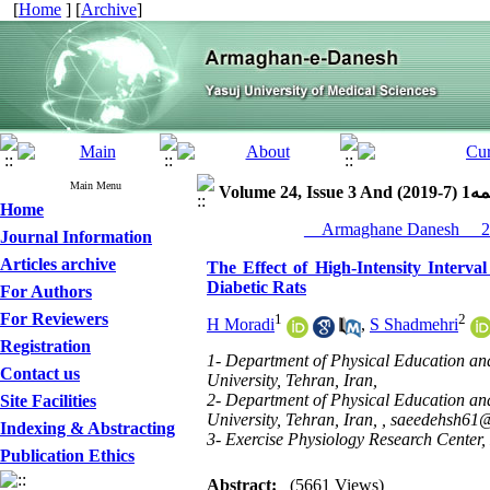
[
Home
] [
Archive
]
Main Menu
Volume 24, Iss
Home
Journal Information
Articles archive
The Effect of High-Intensity Interva
Diabetic Rats
For Authors
For Reviewers
1
2
H Moradi
,
S Shadmehri
Registration
1- Department of Physical Education a
Contact us
University, Tehran, Iran,
2- Department of Physical Education a
Site Facilities
University, Tehran, Iran, ,
saeedehsh61
Indexing & Abstracting
3- Exercise Physiology Research Center, L
Publication Ethics
Abstract:
(5661 Views)