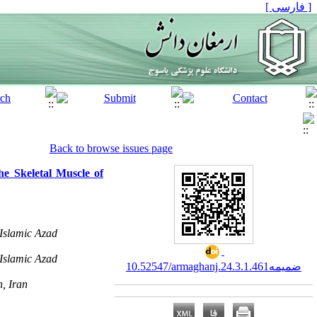
[ فارسی ]
Back to browse issues page
he Skeletal Muscle of
Islamic Azad
Islamic Azad
10.52547/armaghanj.24.3.ضمیمه1.461
n, Iran