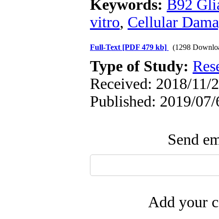
Keywords:
B92 Glia
vitro
,
Cellular Dam
Full-Text
[PDF 479 kb]
(1298 Downlo
Type of Study:
Res
Received: 2018/11/2
Published: 2019/07/
Send ema
Add your c