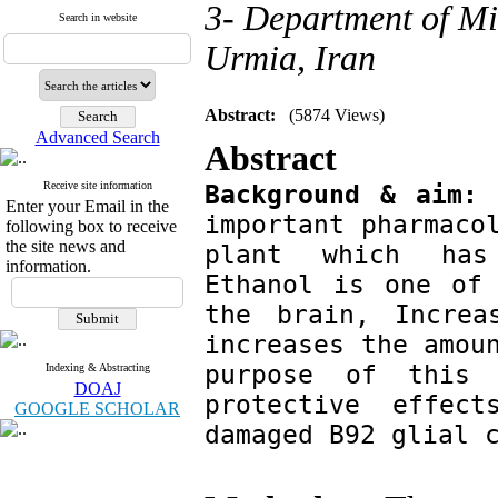
3- Department of Mi
Search in website
Urmia, Iran
Abstract:
(5874 Views)
Advanced Search
Ab
Receive site information
Background & aim:
 
Enter your Email in the
important pharmacol
following box to receive
the site news and
plant which has 
information.
Ethanol is one of 
the brain, Increa
increases the amoun
purpose of this 
Indexing & Abstracting
DOAJ
protective effec
GOOGLE SCHOLAR
damaged B92 glial 