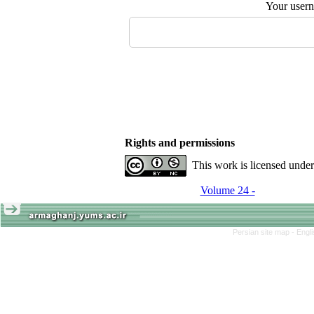
Your user
Rights and permissions
This work is licensed unde
Volume 24 -
Persian site map -
Engl