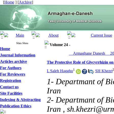
[
Home
] [
Archive
]
Main Menu
Volume 24 -
Home
__Armaghane Danesh__ 201
Journal Information
Articles archive
The Protective Role of Glycyrrhizin on
For Authors
1
L Saleh Haggho
,
SH Khezri
For Reviewers
1- Departmant of Bi
Registration
Contact us
Iran
Site Facilities
2- Departmant of Bi
Indexing & Abstracting
Publication Ethics
Iran ,
sh.khezri@urm