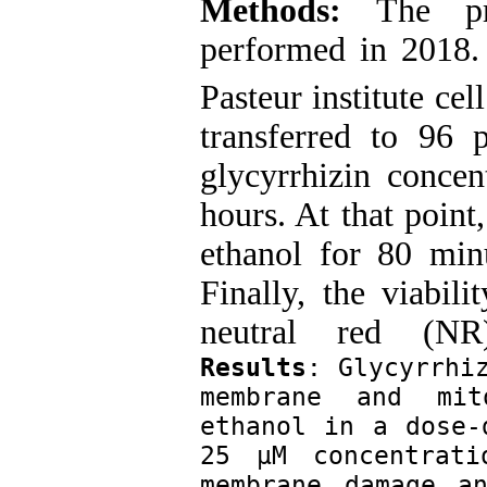
Methods:
The pre
performed in 2018.
Pasteur institute cel
transferred to 96 
glycyrrhizin conce
hours. At that point
ethanol for 80 min
Finally, the viabil
neutral red (
Results
: Glycyrrhiz
membrane and mit
ethanol in a dose-
25 µM concentrati
membrane damage an