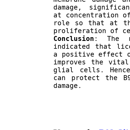
damage, significan
at concentration of
role so that at th
proliferation of c
Conclusion
: The r
indicated that lic
a positive effect o
improves the vital
glial cells. Hence
can protect the B9
damage.