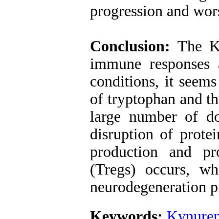
progression and wor
Conclusion:
The K
immune responses a
conditions, it seems
of tryptophan and t
large number of do
disruption of prote
production and pro
(Tregs) occurs, w
neurodegeneration p
Keywords:
Kynuren