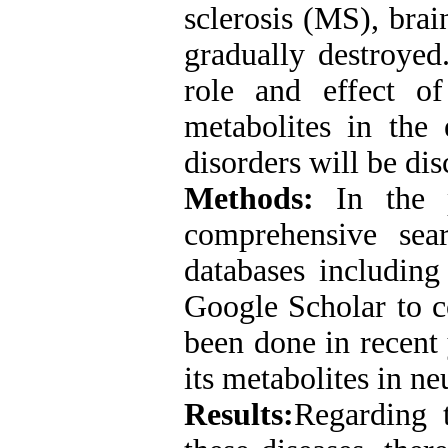
sclerosis (MS), brai
gradually destroyed.
role and effect o
metabolites in the 
disorders will be di
Methods:
In the 
comprehensive sea
databases includi
Google Scholar to co
been done in recent
its metabolites in n
Results:
Regarding 