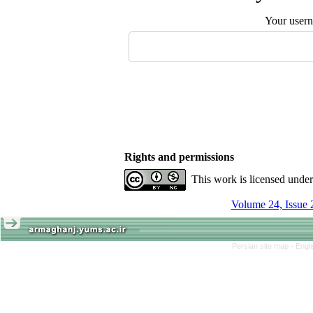
Your user
Rights and permissions
This work is licensed unde
Volume 24, Issue 
Persian site map -
Engl