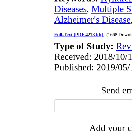
Diseases
,
Multiple S
Alzheimer's Disease
Full-Text
[PDF 4273 kb]
(1668 Downl
Type of Study:
Rev
Received: 2018/10/1
Published: 2019/05/
Send ema
Add your c