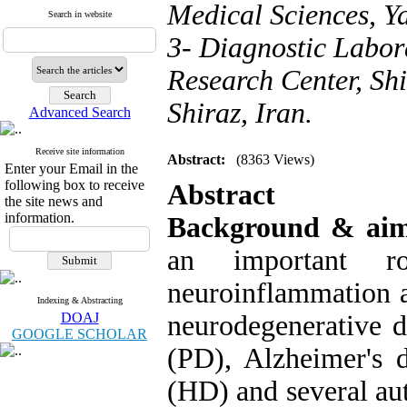
Medical Sciences, Ya
Search in website
3- Diagnostic Labor
Research Center, Shi
Shiraz, Iran.
Advanced Search
Receive site information
Abstract:
(8363 Views)
Enter your Email in the
following box to receive
Abstract
the site news and
information.
Background & ai
an important r
neuroinflammation a
Indexing & Abstracting
DOAJ
neurodegenerative d
GOOGLE SCHOLAR
(PD), Alzheimer's d
(HD) and several au