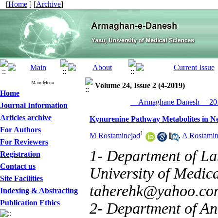
[
Home
] [
Archive
]
Main Menu
Volume 24, Issue 2 (4-2019)
Home
__Armaghane Danesh__ 201
Journal Information
Articles archive
Kynurenine Pathway Metabolites in Neu
For Authors
1
M Rostaminejad
,
A Rostamin
For Reviewers
1- Department of La
Registration
Contact us
University of Medica
Site Facilities
taherehk@yahoo.co
Indexing & Abstracting
Publication Ethics
2- Department of Ane