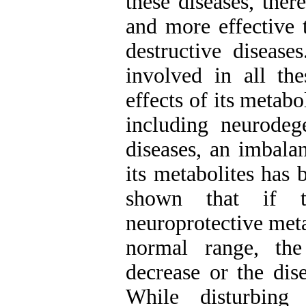
these diseases, the
and more effective t
destructive diseas
involved in all th
effects of its metab
including neurodege
diseases, an imbala
its metabolites has
shown that if t
neuroprotective meta
normal range, th
decrease or the dis
While disturbing