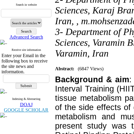
Search in website
Sciences, Karaj Bran
Iran, ,
m.mohsenzade
3- Department of Ph
Advanced Search
Sciences, Varamin B
Receive site information
Varamin, Iran
Enter your Email in the
following box to receive
the site news and
Abstract:
(6847 Views)
information.
Background & aim
:
Interval Training (HI
tissue metabolism p
Indexing & Abstracting
DOAJ
of the side effects of
GOOGLE SCHOLAR
metabolism and musc
present study was to