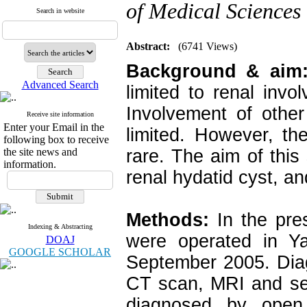
of Medical Sciences
Search in website
Abstract:
(6741 Views)
Background & aim
Advanced Search
limited to renal inv
Involvement of other
Receive site information
Enter your Email in the
limited. However, th
following box to receive
the site news and
rare. The aim of this
information.
renal hydatid cyst, and
Methods:
In the pre
Indexing & Abstracting
were operated in Ya
DOAJ
GOOGLE SCHOLAR
September 2005. Diag
CT scan, MRI and ser
diagnosed by open s