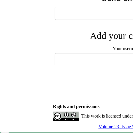
Add your c
Your user
Rights and permissions
This work is licensed unde
Volume 23, Issue 