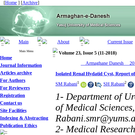
[
Home
] [
Archive
]
Main Menu
Volume 23, Issue 5 (11-2018)
Home
__Armaghane Danesh__ 201
Journal Information
Articles archive
Isolated Renal Hydatid Cyst, Report of
For Authors
1
2
SM Rabani
,
SH Rabani
For Reviewers
1- Department of Ur
Registration
Contact us
of Medical Sciences, 
Site Facilities
Rabani.smr@yums.a
Indexing & Abstracting
Publication Ethics
2- Medical Researche