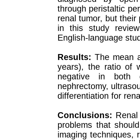
through peristaltic pe
renal tumor, but their
in this study revie
English-language stu
Results:
The mean ag
years), the ratio of
negative in both 
nephrectomy, ultraso
differentiation for ren
Conclusions:
Renal 
problems that shoul
imaging techniques, r