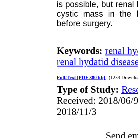
is possible, but renal
cystic mass in the 
before surgery.
Keywords:
renal hy
renal hydatid diseas
Full-Text
[PDF 380 kb]
(1239 Downlo
Type of Study:
Res
Received: 2018/06/9 
2018/11/3
Send ema