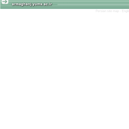
Persian site map -
Engl