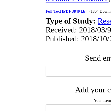
Full-Text
[PDF 3840 kb]
(1804 Downl
Type of Study:
Res
Received: 2018/03/9
Published: 2018/10/
Send ema
Add your c
Your user