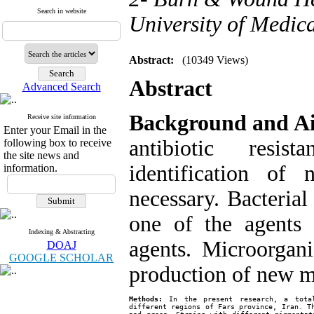
Search in website
University of Medica
Abstract:
(10349 Views)
Abstract
Advanced Search
Background and A
Receive site information
Enter your Email in the
antibiotic resis
following box to receive
the site news and
identification of
information.
necessary. Bacterial
one of the agents 
Indexing & Abstracting
agents. Microorgan
DOAJ
GOOGLE SCHOLAR
production of new m
Methods:
 In the present research, a total
different regions of Fars province, Iran. Th