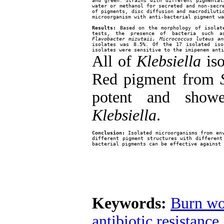
and green. Strains with different pigmentat
water or methanol for secreted and non-secre
of pigments, disc diffusion and macrodiluti
microorganism with anti-bacterial pigment wa
Results:
 Based on the morphology of isolate
tests, the presence of bacteria such a
Flavobacter mizutaii, Micrococcus luteus an
isolates was 8.5%. Of the 17 isolated iso
isolates were sensitive to the imipenem anti
All of
Klebsiella
iso
Red pigment from
potent and show
Klebsiella
.
Conclusion:
 Isolated microorganisms from env
different pigment structures with different
bacterial pigments can be effective against 
Keywords:
Burn wo
antibiotic resistance