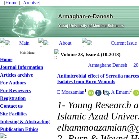
[
Home
] [
Archive
]
Main Menu
Volume 23, Issue 4 (10-2018)
Home
__Armaghane Danesh__ 201
Journal Information
Articles archive
Antimicrobial effect of Serratia marc
Isolates from Burn Wounds
For Authors
For Reviewers
1
2
E Moazamian
,
A Emami
Registration
1- Young Research a
Contact us
Islamic Azad Universi
Site Facilities
Indexing & Abstracting
elhammoazamian@g
Publication Ethics
2- Burn & Wound Hea