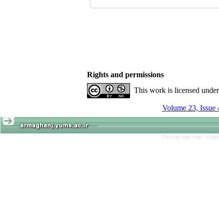
Rights and permissions
This work is licensed unde
Volume 23, Issue 
Persian site map -
Engl