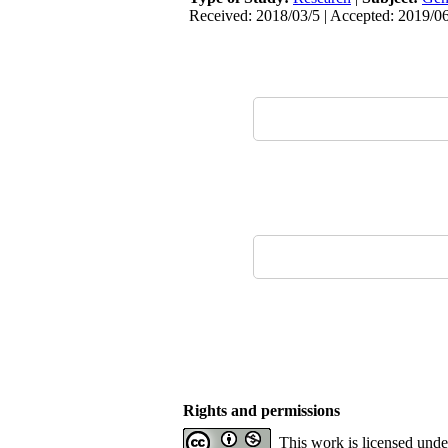
Received: 2018/03/5 | Accepted: 2019/06
Rights and permissions
This work is licensed und