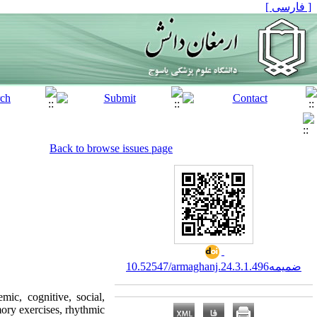
[ فارسی ]
Back to browse issues page
10.52547/armaghanj.24.3.ضمیمه1.496
mic, cognitive, social,
ory exercises, rhythmic