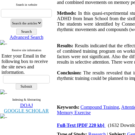
and combined movements on memory perform
Search in website
Methods:
In this quasi-experimental st
ADHD from Iman School from the sixth e
The students were identified by Conne
rhythmic movements and compounds (wo
Advanced Search
Results:
Results indicated that the effe
Receive site information
of combined training program on workin
Enter your Email in the
factors were not significant. Also the 
following box to receive
results in selective attention. There we
the site news and
information.
Conclusion:
The results revealed that 
rhythmic training could be planned to im
Indexing & Abstracting
DOAJ
Keywords:
Compound Training
,
Attenti
GOOGLE SCHOLAR
Memory Exercise
Full-Text
[PDF 220 kb]
(1632 Downlo
Type of Study:
Research
|
Subject:
Gen