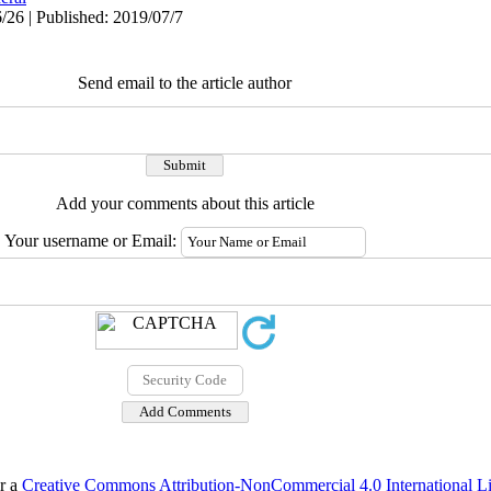
/26 | Published: 2019/07/7
Send email to the article author
Add your comments about this article
Your username or Email:
er a
Creative Commons Attribution-NonCommercial 4.0 International L