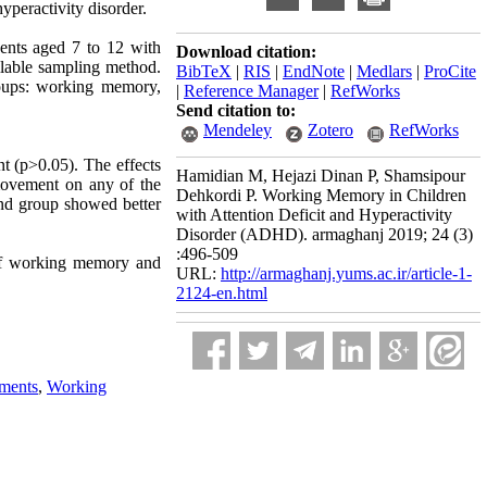
yperactivity disorder.
dents aged 7 to 12 with
Download citation:
ilable sampling method.
BibTeX
|
RIS
|
EndNote
|
Medlars
|
ProCite
roups: working memory,
|
Reference Manager
|
RefWorks
Send citation to:
Mendeley
Zotero
RefWorks
nt (p>0.05). The effects
Hamidian M, Hejazi Dinan P, Shamsipour
 movement on any of the
Dehkordi P. Working Memory in Children
und group showed better
with Attention Deficit and Hyperactivity
Disorder (ADHD). armaghanj 2019; 24 (3)
:496-509
 of working memory and
URL:
http://armaghanj.yums.ac.ir/article-1-
2124-en.html
ments
,
Working