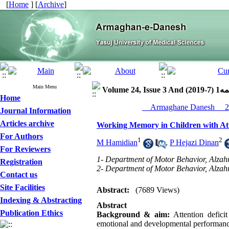
[
Home
] [
Archive
]
Main Menu
Volume 24, Iss
Home
Journal Information
Articles archive
Working Memory in Children with Att
For Authors
1
2
M Hamidian
,
P Hejazi Dinan
For Reviewers
1- Department of Motor Behavior, Alzahr
Registration
2- Department of Motor Behavior, Alzahr
Contact us
Site Facilities
Abstract:
(7689 Views)
Indexing & Abstracting
Abstract
Publication Ethics
Background & aim:
Attention defici
emotional and developmental performance