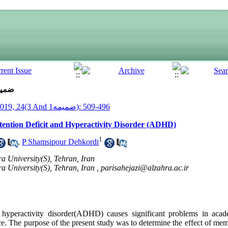
ue 3 And ضمیمه1 (7-2019)
__Armaghane Danesh__ 2019, 24(3 And ضمیمه1): 496-509
ention Deficit and Hyperactivity Disorder (ADHD)
1
,
P Shamsipour Dehkordi
a University(S), Tehran, Iran
a University(S), Tehran, Iran ,
parisahejazi@alzahra.ac.ir
t hyperactivity disorder(ADHD) causes significant problems in acade
. The purpose of the present study was to determine the effect of mem