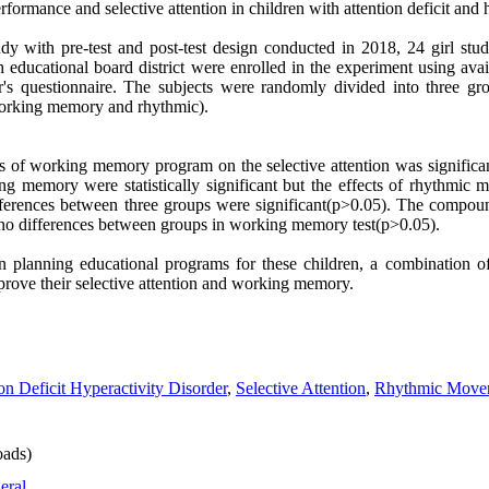
ance and selective attention in children with attention deficit and h
udy with pre-test and post-test design conducted in 2018, 24 girl stu
ducational board district were enrolled in the experiment using ava
r's questionnaire. The subjects were randomly divided into three g
rking memory and rhythmic).
cts of working memory program on the selective attention was significa
g memory were statistically significant but the effects of rhythmic
differences between three groups were significant(p>0.05). The compo
re no differences between groups in working memory test(p>0.05).
in planning educational programs for these children, a combination
prove their selective attention and working memory.
on Deficit Hyperactivity Disorder
,
Selective Attention
,
Rhythmic Move
ads)
eral