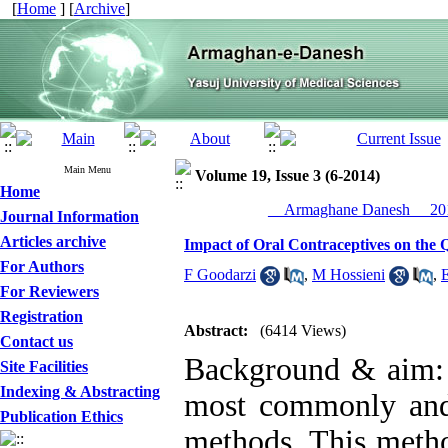
[
Home
] [
Archive
]
Main Menu
Volume 19, Issue 3 (6-2014)
Home
__Armaghane Danesh__ 201
Journal Information
Articles archive
Impact of Oral Contraceptives on the Q
For Authors
F Goodarzi
,
M Hossieni
,
For Reviewers
Registration
Abstract:
(6414 Views)
Contact us
Background & aim: O
Site Facilities
Indexing & Abstracting
most commonly and e
Publication Ethics
methods. This method