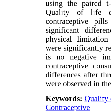
using the paired t-
Quality of life 
contraceptive pil
significant differ
physical limitatio
were significantly 
is no negative im
contraceptive consu
differences after t
were observed in the
Keywords:
Quality 
Contraceptive