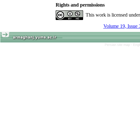
Rights and permissions
This work is licensed unde
Volume 19, Issue 
Persian site map -
Engl