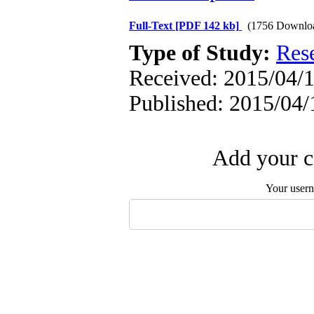
Full-Text
[PDF 142 kb]
(1756 Downlo
Type of Study:
Res
Received: 2015/04/1
Published: 2015/04/
Add your c
Your user