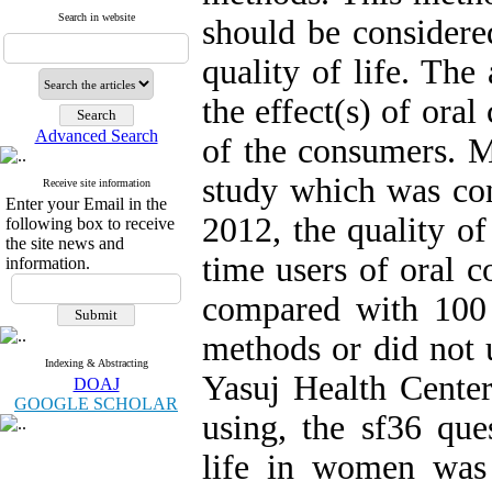
Search in website
should be considered
quality of life. The
the effect(s) of oral
Advanced Search
of the consumers. M
study which was co
Receive site information
Enter your Email in the
2012, the quality of
following box to receive
the site news and
time users of oral c
information.
compared with 100 o
methods or did not 
Indexing & Abstracting
Yasuj Health Center
DOAJ
GOOGLE SCHOLAR
using, the sf36 que
life in women was 