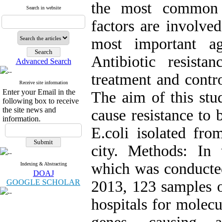
the most common 
Search in website
factors are involved
most important ag
Antibiotic resist
Advanced Search
treatment and contro
Receive site information
Enter your Email in the
The aim of this stu
following box to receive
the site news and
cause resistance to 
information.
E.coli isolated fro
city. Methods: In 
which was conducted
Indexing & Abstracting
DOAJ
GOOGLE SCHOLAR
2013, 123 samples o
hospitals for mole