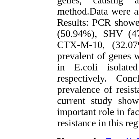
genes, causing a
method.Data were an
Results: PCR showe
(50.94%), SHV (4
CTX-M-10, (32.07
prevalent of genes
in E.coli isolate
respectively. Con
prevalence of resist
current study sho
important role in fac
resistance in this reg