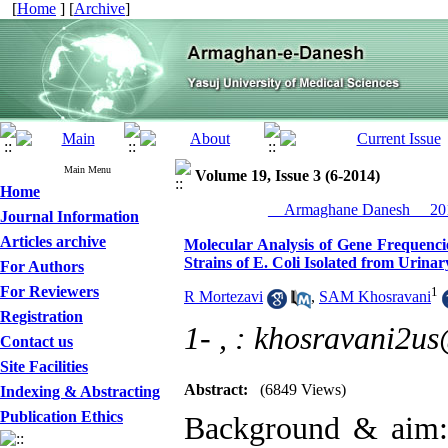
[
Home
] [
Archive
]
Main Menu
Volume 19, Issue 3 (6-2014)
Home
__Armaghane Danesh__ 201
Journal Information
Articles archive
Molecular Analysis of Gene Frequenc
Strains of E. Coli Isolated from Urinar
For Authors
For Reviewers
1
R Mortezavi
,
SAM Khosravani
Registration
1- ,
: khosravani2u
Contact us
Site Facilities
Abstract:
(6849 Views)
Indexing & Abstracting
Publication Ethics
Background & aim: U