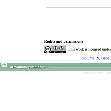
Rights and permissions
This work is licensed unde
Volume 19, Issue 
Persian site map -
Engl