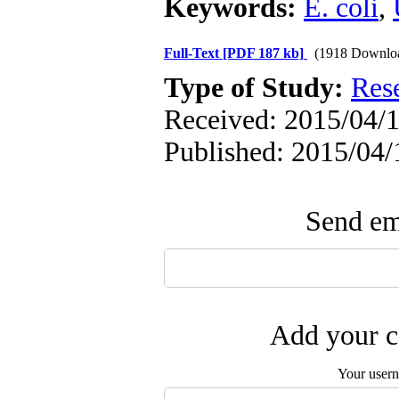
Keywords:
E. coli
,
Full-Text
[PDF 187 kb]
(1918 Downlo
Type of Study:
Res
Received: 2015/04/1
Published: 2015/04/
Send ema
Add your c
Your user