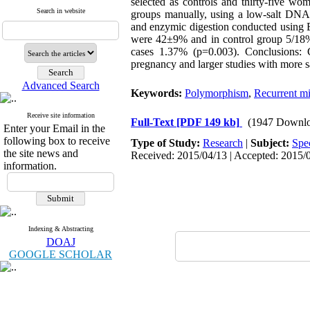
selected as controls and thirty-five w
Search in website
groups manually, using a low-salt DNA
and enzymic digestion conducted using B
were 42±9% and in control group 5/18%
cases 1.37% (p=0.003). Conclusions: 
pregnancy and larger studies with more 
Advanced Search
Keywords:
Polymorphism
,
Recurrent mi
Receive site information
Full-Text
[PDF 149 kb]
(1947 Downlo
Enter your Email in the
following box to receive
Type of Study:
Research
|
Subject:
Spe
the site news and
Received: 2015/04/13 | Accepted: 2015/0
information.
Indexing & Abstracting
DOAJ
GOOGLE SCHOLAR