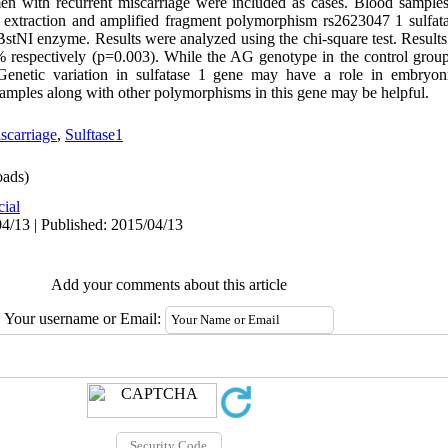
omen with recurrent miscarriage were included as cases. Blood sampl
 extraction and amplified fragment polymorphism rs2623047 1 sulf
stNI enzyme. Results were analyzed using the chi-square test. Result
 respectively (p=0.003). While the AG genotype in the control grou
Genetic variation in sulfatase 1 gene may have a role in embryon
samples along with other polymorphisms in this gene may be helpful.
scarriage
,
Sulftase1
ads)
cial
4/13 | Published: 2015/04/13
Add your comments about this article
Your username or Email: