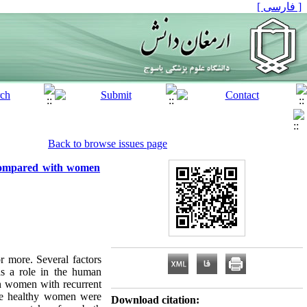
[ فارسی ]
Back to browse issues page
 compared with women
r more. Several factors
as a role in the human
n women with recurrent
-five healthy women were
Download citation: