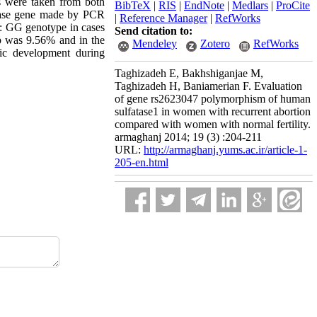
es were taken from both
BibTeX
|
RIS
|
EndNote
|
Medlars
|
ProCite
atase gene made by PCR
|
Reference Manager
|
RefWorks
s: GG genotype in cases
Send citation to:
p was 9.56% and in the
Mendeley
Zotero
RefWorks
ic development during
Taghizadeh E, Bakhshiganjae M,
Taghizadeh H, Baniamerian F. Evaluation
of gene rs2623047 polymorphism of human
sulfatase1 in women with recurrent abortion
compared with women with normal fertility.
armaghanj 2014; 19 (3) :204-211
URL:
http://armaghanj.yums.ac.ir/article-1-
205-en.html