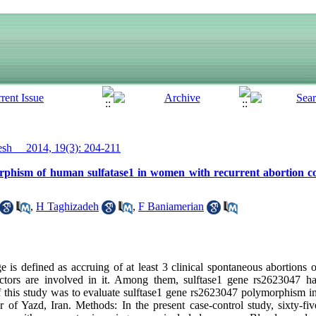
h__ 2014, 19(3): 204-211
orphism of human sulfatase1 in women with recurrent abortion
,
H Taghizadeh
,
F Baniamerian
 is defined as accruing of at least 3 clinical spontaneous abortions o
actors are involved in it. Among them, sulftase1 gene rs2623047 h
this study was to evaluate sulftase1 gene rs2623047 polymorphism i
nter of Yazd, Iran. Methods: In the present case-control study, sixty