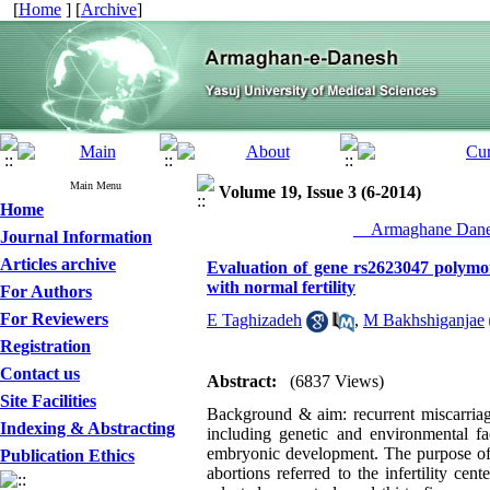
[
Home
] [
Archive
]
Main Menu
Volume 19, Issue 3 (6-2014)
Home
__Armaghane Danes
Journal Information
Articles archive
Evaluation of gene rs2623047 polym
with normal fertility
For Authors
For Reviewers
E Taghizadeh
,
M Bakhshiganjae
Registration
Contact us
Abstract:
(6837 Views)
Site Facilities
Background & aim: recurrent miscarriage
Indexing & Abstracting
including genetic and environmental f
embryonic development. The purpose of 
Publication Ethics
abortions referred to the infertility ce