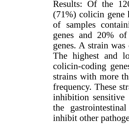
Results: Of the 1
(71%) colicin gene 
of samples contai
genes and 20% of
genes. A strain was 
The highest and lo
colicin-coding gen
strains with more t
frequency. These str
inhibition sensitive
the gastrointestina
inhibit other pathoge