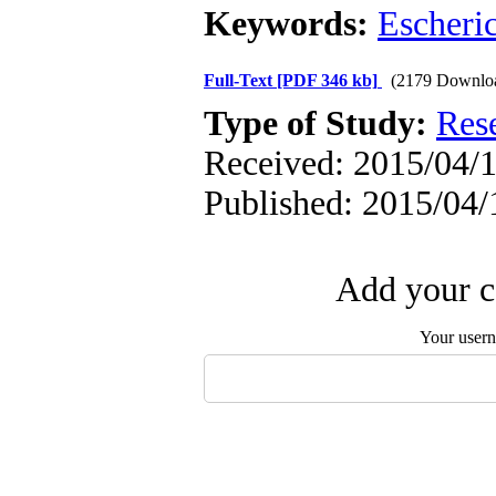
Keywords:
Escheric
Full-Text
[PDF 346 kb]
(2179 Downlo
Type of Study:
Res
Received: 2015/04/1
Published: 2015/04/
Add your c
Your user