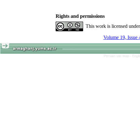
Rights and permissions
This work is licensed unde
Volume 19, Issue 
Persian site map -
Engl