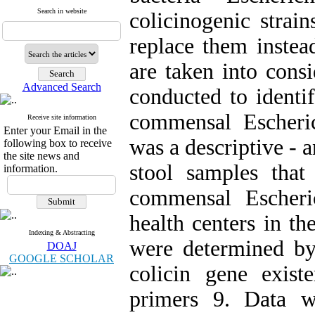
Search in website
colicinogenic strai
replace them instea
are taken into consi
Advanced Search
conducted to identif
commensal Escheric
Receive site information
Enter your Email in the
was a descriptive - 
following box to receive
the site news and
stool samples tha
information.
commensal Escheric
health centers in the
Indexing & Abstracting
were determined b
DOAJ
GOOGLE SCHOLAR
colicin gene exist
primers 9. Data w