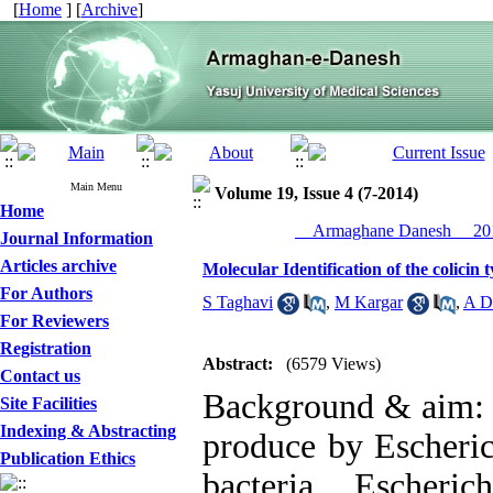
[
Home
] [
Archive
]
Main Menu
Volume 19, Issue 4 (7-2014)
Home
__Armaghane Danesh__ 201
Journal Information
Articles archive
Molecular Identification of the colicin t
For Authors
S Taghavi
,
M Kargar
,
A D
For Reviewers
Registration
Abstract:
(6579 Views)
Contact us
Background & aim: c
Site Facilities
Indexing & Abstracting
produce by Escheric
Publication Ethics
bacteria Escheri