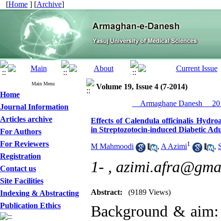
[
Home
] [
Archive
]
Main Menu
Volume 19, Issue 4 (7-2014)
Home
__Armaghane Danesh__ 201
Journal Information
Articles archive
Effects of Calendula officinalis Hydr
in Streptozotocin-induced Diabetic Adu
For Authors
For Reviewers
1
M Mahmoodi
,
A Azimi
,
Registration
1- ,
azimi.afra@gma
Contact us
Site Facilities
Abstract:
(9189 Views)
Indexing & Abstracting
Publication Ethics
Background & aim: I