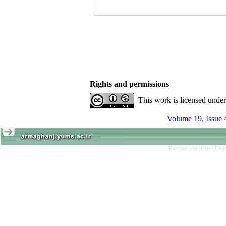
Rights and permissions
This work is licensed unde
Volume 19, Issue 
Persian site map -
Engl