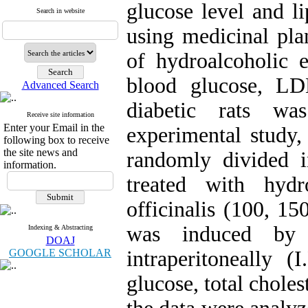
glucose level and li
Search in website
using medicinal plan
of hydroalcoholic e
blood glucose, LD
Advanced Search
diabetic rats wa
Receive site information
Enter your Email in the
experimental study,
following box to receive
the site news and
randomly divided in
information.
treated with hydr
officinalis (100, 1
was induced by s
Indexing & Abstracting
DOAJ
GOOGLE SCHOLAR
intraperitoneally (
glucose, total chol