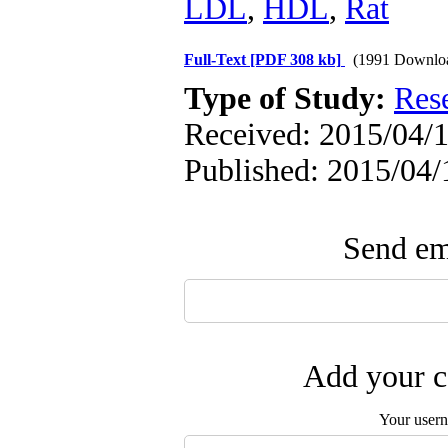
LDL
,
HDL
,
Rat
Full-Text
[PDF 308 kb]
(1991 Downlo
Type of Study:
Res
Received: 2015/04/1
Published: 2015/04/
Send ema
Add your c
Your user