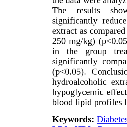
the data were anal
The results show
significantly reduc
extract as compared
250 mg/kg) (p<0.05)
in the group trea
significantly compa
(p<0.05). Conclusi
hydroalcoholic extr
hypoglycemic effect
blood lipid profiles l
Keywords:
Diabete