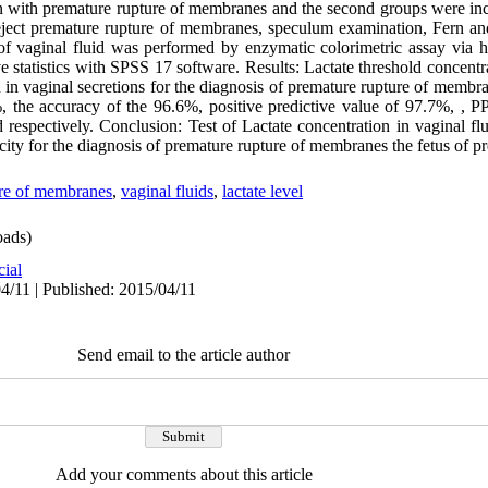
n with premature rupture of membranes and the second groups were i
eject premature rupture of membranes, speculum examination, Fern an
 of vaginal fluid was performed by enzymatic colorimetric assay via 
e statistics with SPSS 17 software. Results: Lactate threshold concent
in vaginal secretions for the diagnosis of premature rupture of membran
8%, the accuracy of the 96.6%, positive predictive value of 97.7%, ,
respectively. Conclusion: Test of Lactate concentration in vaginal flui
ficity for the diagnosis of premature rupture of membranes the fetus of
re of membranes
,
vaginal fluids
,
lactate level
ads)
cial
4/11 | Published: 2015/04/11
Send email to the article author
Add your comments about this article