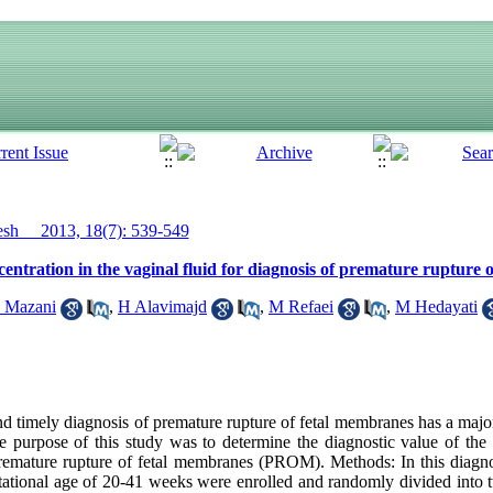
h__ 2013, 18(7): 539-549
ncentration in the vaginal fluid for diagnosis of premature ruptur
 Mazani
,
H Alavimajd
,
M Refaei
,
M Hedayati
 timely diagnosis of premature rupture of fetal membranes has a major 
 purpose of this study was to determine the diagnostic value of the l
remature rupture of fetal membranes (PROM). Methods: In this diagno
ational age of 20-41 weeks were enrolled and randomly divided into 