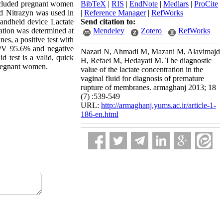
ncluded pregnant women
BibTeX
|
RIS
|
EndNote
|
Medlars
|
ProCite
d Nitrazyn was used in
|
Reference Manager
|
RefWorks
handheld device Lactate
Send citation to:
ration was determined at
Mendeley
Zotero
RefWorks
es, a positive test with
 PPV 95.6% and negative
Nazari N, Ahmadi M, Mazani M, Alavimajd
d test is a valid, quick
H, Refaei M, Hedayati M. The diagnostic
 pregnant women.
value of the lactate concentration in the
vaginal fluid for diagnosis of premature
rupture of membranes. armaghanj 2013; 18
(7) :539-549
URL:
http://armaghanj.yums.ac.ir/article-1-
186-en.html