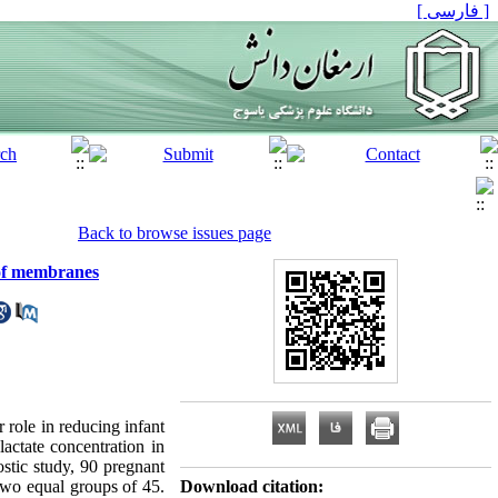
[ فارسی ]
Back to browse issues page
e of membranes
role in reducing infant
actate concentration in
stic study, 90 pregnant
two equal groups of 45.
Download citation: