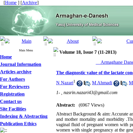
[
Home
] [
Archive
]
Main Menu
Volume 18, Issue 7 (11-2013)
Home
__Armaghane Danes
Journal Information
Articles archive
The diagnostic value of the lactate co
For Authors
1
N Nazari
,
M Ahmadi
,
M
For Reviewers
1- ,
nasrin.nazari43@gmail.com
Registration
Contact us
Abstract:
(6967 Views)
Site Facilities
Abstract Background & aim: Accurate and
Indexing & Abstracting
and mother mortality and morbidity .The
Publication Ethics
vaginal fluid of pregnant women with p
women with single pregnancy at the gest