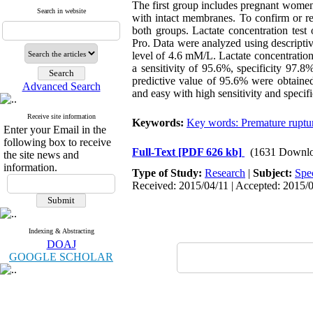
The first group includes pregnant wome
Search in website
with intact membranes. To confirm or r
both groups. Lactate concentration test
Pro. Data were analyzed using descriptiv
level of 4.6 mM/L. Lactate concentration 
a sensitivity of 95.6%, specificity 97.
predictive value of 95.6% were obtained 
Advanced Search
and easy with high sensitivity and speci
Receive site information
Keywords:
Key words: Premature ruptu
Enter your Email in the
following box to receive
Full-Text
[PDF 626 kb]
(1631 Downlo
the site news and
information.
Type of Study:
Research
|
Subject:
Spe
Received: 2015/04/11 | Accepted: 2015/0
Indexing & Abstracting
DOAJ
GOOGLE SCHOLAR