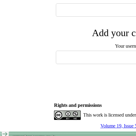
Add your c
Your user
Rights and permissions
This work is licensed unde
Volume 19, Issue 