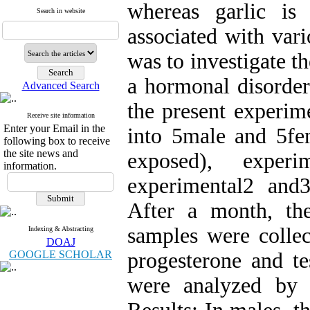
whereas garlic is
Search in website
associated with vari
was to investigate th
a hormonal disorder
Advanced Search
the present experime
Receive site information
Enter your Email in the
into 5male and 5fe
following box to receive
the site news and
exposed), experi
information.
experimental2 and
After a month, th
samples were collec
Indexing & Abstracting
DOAJ
GOOGLE SCHOLAR
progesterone and te
were analyzed by