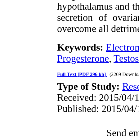
hypothalamus and the
secretion of ovari
overcome all detrime
Keywords:
Electro
Progesterone
,
Testos
Full-Text
[PDF 296 kb]
(2269 Downlo
Type of Study:
Res
Received: 2015/04/1
Published: 2015/04/
Send ema