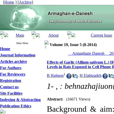
[
Home
] [
Archive
]
Main Menu
Volume 19, Issue 5 (8-2014)
Home
__Armaghane Danesh__ 201
Journal Information
Articles archive
Effects of Garlic (Allium sativum L.) 
Levels in Rats Exposed to Cell Phone 
For Authors
For Reviewers
1
B Hajiuon
,
H Elahizadeh
Registration
1- ,
: behnazhajiuo
Contact us
Site Facilities
Abstract:
(16671 Views)
Indexing & Abstracting
Publication Ethics
Background & aim: