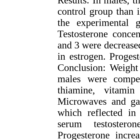
Results: In males, 
control group than 
the experimental 
Testosterone concen
and 3 were decreased
in estrogen. Progest
Conclusion: Weight 
males were compe
thiamine, vitamin
Microwaves and garl
which reflected i
serum testostero
Progesterone incre