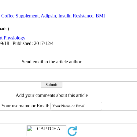
 Coffee Supplement
,
Adipsin
,
Insulin Resistance
,
BMI
ads)
rt Physiology
9/18 | Published: 2017/12/4
Send email to the article author
Add your comments about this article
Your username or Email: