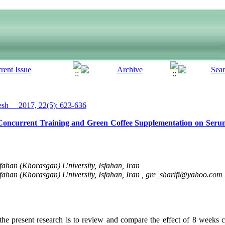
h__ 2017, 22(5): 623-636
 Concurrent Training and Green Coffee Supplementation on Seru
fahan (Khorasgan) University, Isfahan, Iran
fahan (Khorasgan) University, Isfahan, Iran ,
gre_sharifi@yahoo.com
he present research is to review and compare the effect of 8 weeks c