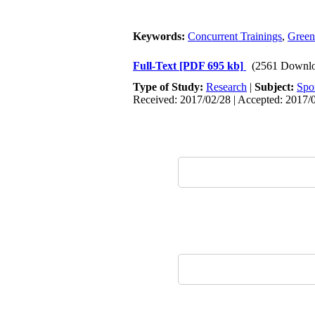
Keywords:
Concurrent Trainings
,
Green
Full-Text
[PDF 695 kb]
(2561 Downlo
Type of Study:
Research
|
Subject:
Spo
Received: 2017/02/28 | Accepted: 2017/0