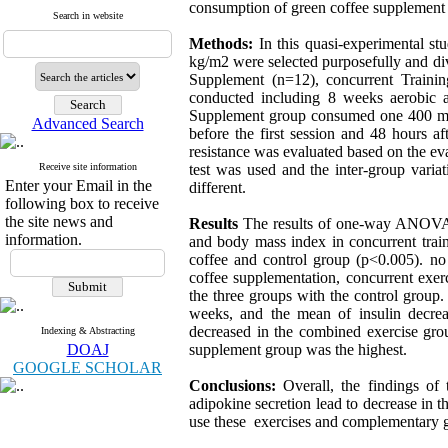
consumption of green coffee supplement 
Search in website
Methods:
In this quasi-experimental 
kg/m2 were selected purposefully and di
Supplement (n=12), concurrent Traini
conducted including 8 weeks aerobic a
Supplement group consumed one 400 mg 
Advanced Search
before the first session and 48 hours af
resistance was evaluated based on the e
Receive site information
test was used and the inter-group var
Enter your Email in the
different.
following box to receive
the site news and
Results
The results of one-way ANOVA dem
information.
and body mass index in concurrent train
coffee and control group (p<0.005). no
coffee supplementation, concurrent exer
the three groups with the control group.
weeks, and the mean of insulin decreas
decreased in the combined exercise gro
Indexing & Abstracting
DOAJ
supplement group was the highest.
GOOGLE SCHOLAR
Conclusions:
Overall, the findings of 
adipokine secretion lead to decrease in 
use these exercises and complementary g