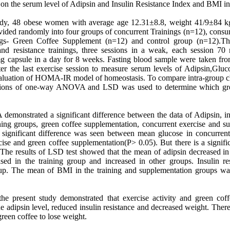
on the serum level of Adipsin and Insulin Resistance Index and BMI 
study, 48 obese women with average age 12.31±8.8, weight 41/9±84
vided randomly into four groups of concurrent Trainings (n=12), cons
ngs- Green Coffee Supplement (n=12) and control group (n=12).The
nd resistance trainings, three sessions in a weak, each session 70
capsule in a day for 8 weeks. Fasting blood sample were taken from
ter the last exercise session to measure serum levels of Adipsin,Gluc
valuation of HOMA-IR model of homeostasis. To compare intra-group c
iations of one-way ANOVA and LSD was used to determine which gro
onstrated a significant difference between the data of Adipsin, insu
ing groups, green coffee supplementation, concurrent exercise and s
 significant difference was seen between mean glucose in concurrent
cise and green coffee supplementation(P> 0.05). But there is a signifi
 The results of LSD test showed that the mean of adipsin decreased in 
ed in the training group and increased in other groups. Insulin res
up. The mean of BMI in the training and supplementation groups was
the present study demonstrated that exercise activity and green cof
the adipsin level, reduced insulin resistance and decreased weight. Th
reen coffee to lose weight.