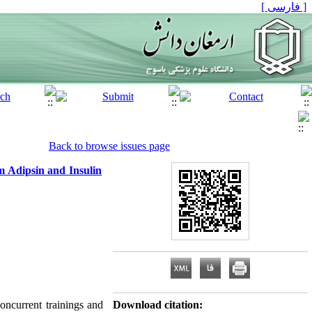
[ فارسی ]
Back to browse issues page
m Adipsin and Insulin
oncurrent trainings and
Download citation: