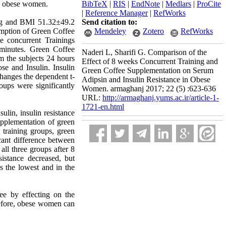
in obese women.
BibTeX
|
RIS
|
EndNote
|
Medlars
|
ProCite
|
Reference Manager
|
RefWorks
 kg and BMI 51.32±49.2
Send citation to:
umption of Green Coffee
Mendeley
Zotero
RefWorks
 concurrent Trainings
 minutes. Green Coffee
Naderi L, Sharifi G. Comparison of the
 the subjects 24 hours
Effect of 8 weeks Concurrent Training and
ose and Insulin. Insulin
Green Coffee Supplementation on Serum
hanges the dependent t-
Adipsin and Insulin Resistance in Obese
ups were significantly
Women. armaghanj 2017; 22 (5) :623-636
URL:
http://armaghanj.yums.ac.ir/article-1-
1721-en.html
lin, insulin resistance
upplementation of green
 training groups, green
cant difference between
all three groups after 8
istance decreased, but
 the lowest and in the
fee by effecting on the
erefore, obese women can