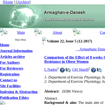
[
Home
] [
Archive
]
Main Menu
Volume 22, Issue 5 (12-2017)
Home
__Armaghane Danes
Journal Information
Articles archive
Comparison of the Effect of 8 weeks
Resistance in Obese Women
For Authors
For Reviewers
1
2
L Naderi
,
GH Sharifi
Registration
1- Department of Exercise Physiology, Is
Contact us
2- Department of Exercise Physiology, Is
Site Facilities
Abstract:
(9286 Views)
Indexing & Abstracting
Publication Ethics
Abstract:
Background & aim:
The main aim of t