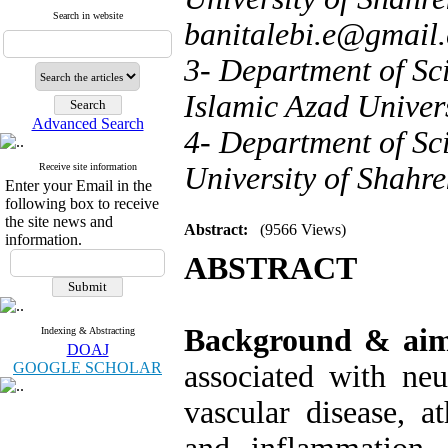
Search in website
banitalebi.e@gmail
3- Department of Sci
Islamic Azad Univers
Advanced Search
4- Department of Sci
Receive site information
University of Shahre
Enter your Email in the
following box to receive
the site news and
Abstract:
(9566 Views)
information.
ABSTRACT
Background & ai
Indexing & Abstracting
DOAJ
GOOGLE SCHOLAR
associated with neu
vascular disease, a