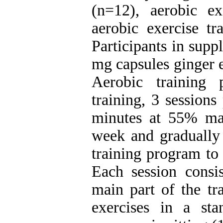
(n=12), aerobic ex
aerobic exercise tr
Participants in sup
mg capsules ginger 
Aerobic training
training, 3 session
minutes at 55% max
week and gradually 
training program to
Each session consi
main part of the tr
exercises in a st