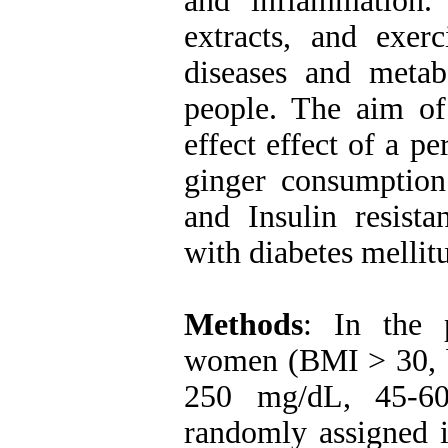
and inflammation.
extracts, and exerc
diseases and meta
people. The aim of 
effect effect of a p
ginger consumptio
and Insulin resis
with diabetes mellit
Methods
: In the 
women (BMI > 30, b
250 mg/dL, 45-60
randomly assigned i