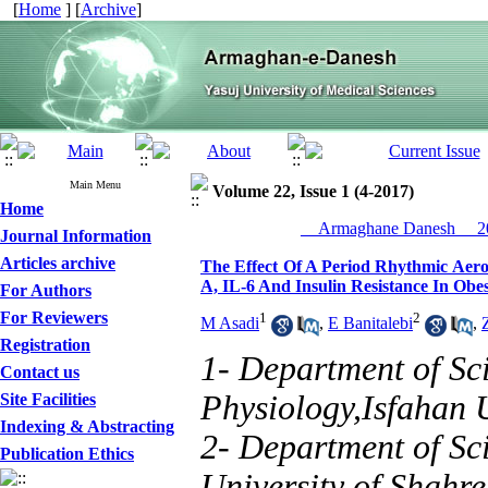
[
Home
] [
Archive
]
Main Menu
Volume 22, Issue 1 (4-2017)
Home
__Armaghane Danesh__ 20
Journal Information
Articles archive
The Effect Of A Period Rhythmic Aer
Α, IL-6 And Insulin Resistance In Ob
For Authors
For Reviewers
1
2
M Asadi
,
E Banitalebi
,
Registration
1- Department of Sci
Contact us
Physiology,Isfahan U
Site Facilities
Indexing & Abstracting
2- Department of Sci
Publication Ethics
University of Shahre