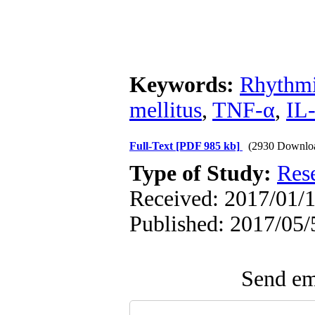
Keywords:
Rhythmi
mellitus
,
TNF-α
,
IL
Full-Text
[PDF 985 kb]
(2930 Downlo
Type of Study:
Res
Received: 2017/01/1
Published: 2017/05/
Send ema