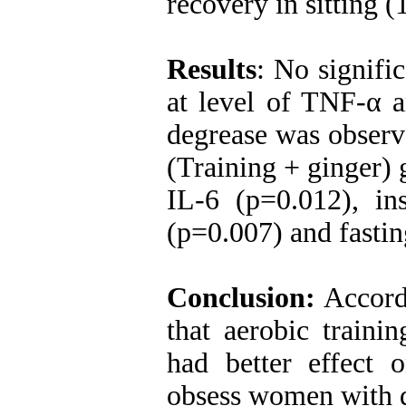
recovery in sitting (
Results
: No signifi
at level of TNF-α a
degrease was observe
(Training + ginger) 
IL-6 (p=0.012), ins
(p=0.007) and fasti
Conclusion:
Accordi
that aerobic traini
had better effect 
obsess women wit