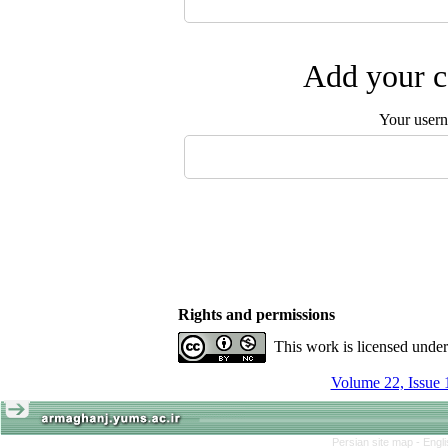
Add your c
Your user
Rights and permissions
This work is licensed unde
Volume 22, Issue 
Persian site map -
Engl