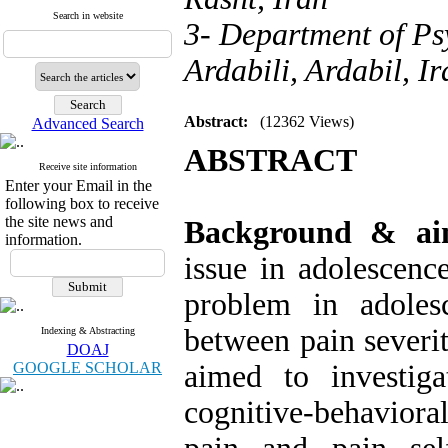
Search in website
3- Department of Ps
Ardabili, Ardabil, Ir
Abstract:
(12362 Views)
Advanced Search
ABSTRACT
Receive site information
Enter your Email in the
following box to receive
the site news and
Background & a
information.
issue in adolescen
problem in adolesc
between pain severit
Indexing & Abstracting
DOAJ
GOOGLE SCHOLAR
aimed to investig
cognitive-behaviora