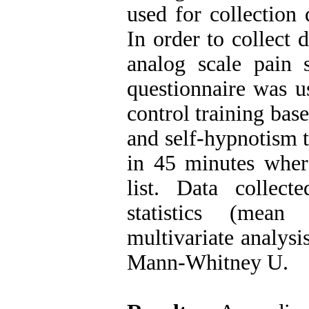
used for collection 
In order to collect 
analog scale pain s
questionnaire was u
control training bas
and self-hypnotism t
in 45 minutes wher
list. Data collec
statistics (mean
multivariate analysi
Mann-Whitney U.