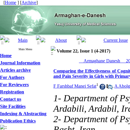
[
Home
] [
Archive
]
Main Menu
Volume 22, Issue 1 (4-2017)
Home
__Armaghane Danesh__ 201
Journal Information
Articles archive
Comparing the Effectiveness of Cogni
and Pain Severity in Girls with Prim
For Authors
For Reviewers
1
F Farshbaf Manei Sefat
,
A Abolg
Registration
1- Department of Ps
Contact us
Ardabili, Ardabil, Ir
Site Facilities
Indexing & Abstracting
2- Department of Psy
Publication Ethics
Rasht, Iran