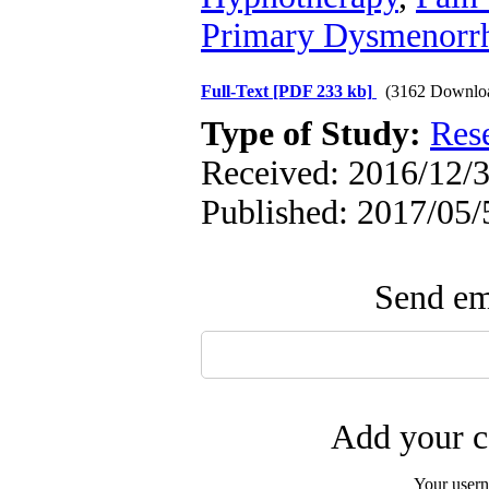
Primary Dysmenorr
Full-Text
[PDF 233 kb]
(3162 Downlo
Type of Study:
Res
Received: 2016/12/3
Published: 2017/05/
Send ema
Add your c
Your user