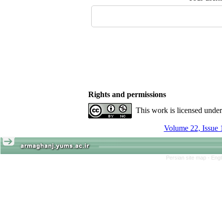
Rights and permissions
This work is licensed unde
Volume 22, Issue 
Persian site map -
Engl