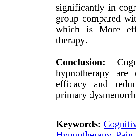
significantly in co
group compared wit
which is More eff
therapy
.
Conclusion:
Cogni
hypnotherapy are e
efficacy and redu
primary dysmenorrh
Keywords:
Cogniti
Hypnotherapy
,
Pain 