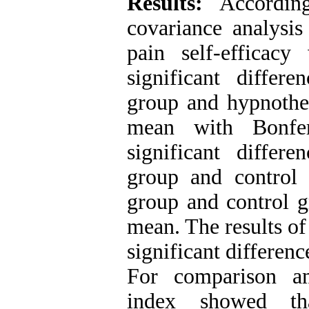
Results:
Accordin
covariance analysis
pain self-efficac
significant differ
group and hypnother
mean with Bonfer
significant differ
group and control
group and control gr
mean. The results of
significant differen
For comparison a
index showed th