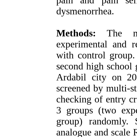
pain and pain sel
dysmenorrhea.
Methods:
The met
experimental and re
with control group.
second high school 
Ardabil city on 2
screened by multi-s
checking of entry cr
3 groups (two exp
group) randomly. Se
analogue and scale 