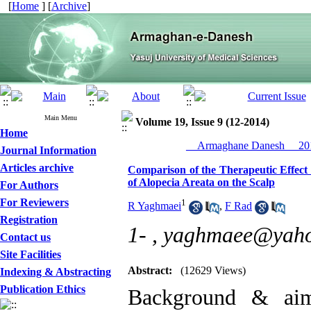
[
Home
] [
Archive
]
Main Menu
Volume 19, Issue 9 (12-2014)
Home
__Armaghane Danesh__ 201
Journal Information
Articles archive
Comparison of the Therapeutic Effect
of Alopecia Areata on the Scalp
For Authors
For Reviewers
1
R Yaghmaei
,
F Rad
Registration
1- ,
yaghmaee@yah
Contact us
Site Facilities
Abstract:
(12629 Views)
Indexing & Abstracting
Publication Ethics
Background & aim