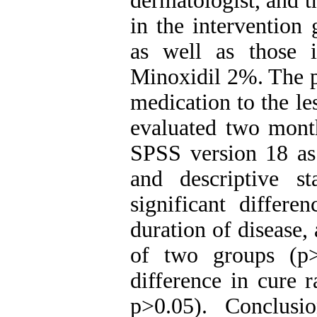
dermatologist, and t
in the intervention
as well as those 
Minoxidil 2%. The pa
medication to the le
evaluated two month
SPSS version 18 as 
and descriptive st
significant differ
duration of disease, 
of two groups (p>
difference in cure 
p>0.05). Conclusi