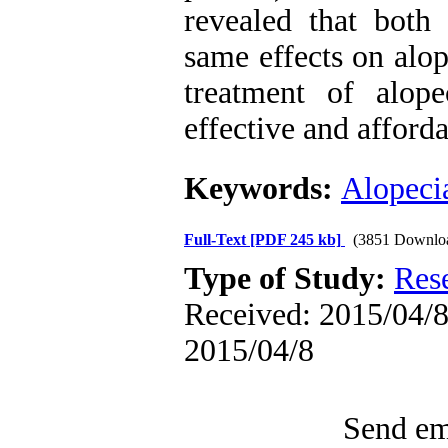
revealed that bot
same effects on alop
treatment of alop
effective and afford
Keywords:
Alopecia
Full-Text
[PDF 245 kb]
(3851 Downlo
Type of Study:
Res
Received: 2015/04/8 
2015/04/8
Send ema