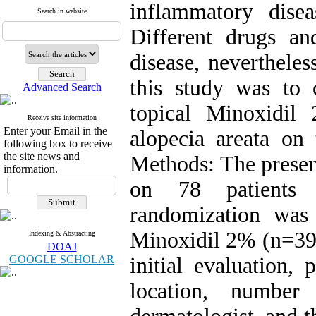
inflammatory disea
Search in website
Different drugs an
disease, nevertheles
this study was to 
Advanced Search
topical Minoxidil
Receive site information
Enter your Email in the
alopecia areata on 
following box to receive
the site news and
Methods: The present
information.
on 78 patients 
randomization was
Minoxidil 2% (n=39
Indexing & Abstracting
DOAJ
GOOGLE SCHOLAR
initial evaluation,
location, numbe