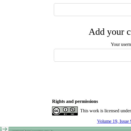
Add your c
Your user
Rights and permissions
This work is licensed unde
Volume 19, Issue 