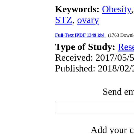
Keywords:
Obesity
STZ
,
ovary
Full-Text
[PDF 1349 kb]
(1763 Downl
Type of Study:
Res
Received: 2017/05/5
Published: 2018/02/
Send ema
Add your c