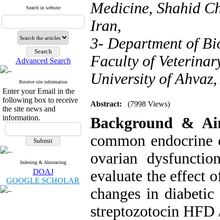
Medicine, Shahid Ch
Search in website
Iran,
3- Department of Bi
Faculty of Veterina
Advanced Search
University of Ahvaz,
Receive site information
Enter your Email in the
following box to receive
Abstract:
(7998 Views)
the site news and
information.
Background & A
common endocrine d
ovarian dysfuncti
Indexing & Abstracting
DOAJ
evaluate the effect 
GOOGLE SCHOLAR
changes in diabetic 
streptozotocin HFD 