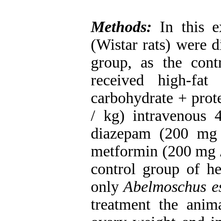
Methods:
In this 
(Wistar rats) were d
group, as the con
received high-f
carbohydrate + pro
/ kg) intravenous 
diazepam (200 mg 
metformin (200 mg / 
control group of he
only
Abelmoschus es
treatment the anim