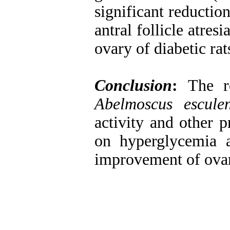
significant reductio
antral follicle atre
ovary of diabetic rat
Conclusion
:
The r
Abelmoscus esculen
activity and other p
on hyperglycemia a
improvement of ovari