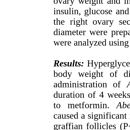
ovary weight and in
insulin, glucose 
the right ovary s
diameter were prepa
were analyzed usin
Results:
Hyperglycem
body weight of di
administration of
duration of 4 weeks.
to metformin.
Abe
caused a significant
graffian follicles 