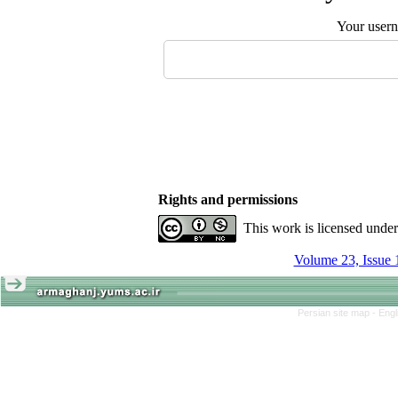
Your user
Rights and permissions
This work is licensed unde
Volume 23, Issue 
Persian site map -
Engl