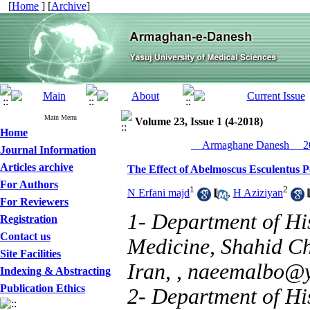
[
Home
] [
Archive
]
Main Menu
Volume 23, Issue 1 (4-2018)
Home
__Armaghane Danesh__ 20
Journal Information
Articles archive
The Effect of Abelmoscus Esculentus P
For Authors
1
2
N Erfani majd
,
H Aziziyan
For Reviewers
1- Department of His
Registration
Contact us
Medicine, Shahid Ch
Site Facilities
Iran, ,
naeemalbo@
Indexing & Abstracting
Publication Ethics
2- Department of His