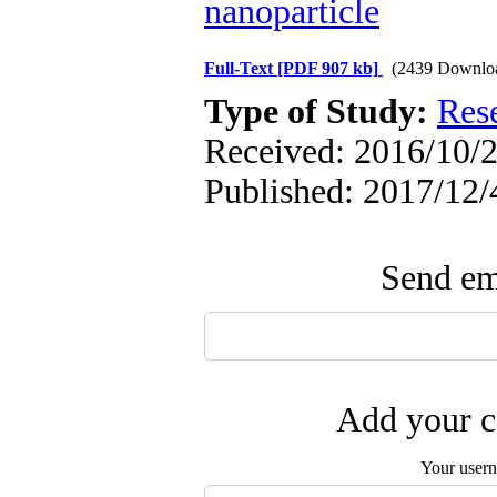
nanoparticle
Full-Text
[PDF 907 kb]
(2439 Downlo
Type of Study:
Res
Received: 2016/10/2
Published: 2017/12/
Send ema
Add your c
Your user