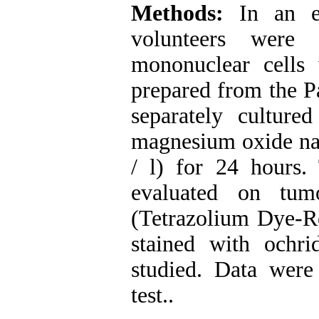
Methods:
In an ex
volunteers were 
mononuclear cells 
prepared from the Pa
separately cultured
magnesium oxide nan
/ l) for 24 hours. 
evaluated on tu
(Tetrazolium Dye-Re
stained with ochr
studied. Data we
test.
.