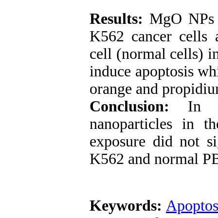
Results:
MgO NPs ha
K562 cancer cells 
cell (normal cells)
induce apoptosis wh
orange and propidiu
Conclusion:
In th
nanoparticles in t
exposure did not si
K562 and normal PB
Keywords:
Apoptos