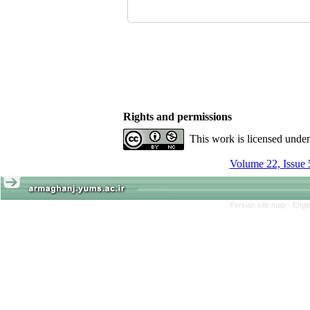
Rights and permissions
This work is licensed unde
Volume 22, Issue 
Persian site map -
Engl