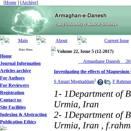
[
Home
] [
Archive
]
Main Menu
Volume 22, Issue 5 (12-2017)
Home
__Armaghane Danesh__ 201
Journal Information
Articles archive
Investigating the effects of Magnesiu
For Authors
1
S Ansari Moghaddam
,
F Rahman
For Reviewers
1- 1Department of B
Registration
Contact us
Urmia, Iran
Site Facilities
2- 1Department of B
Indexing & Abstracting
Publication Ethics
Urmia, Iran ,
f.rahm