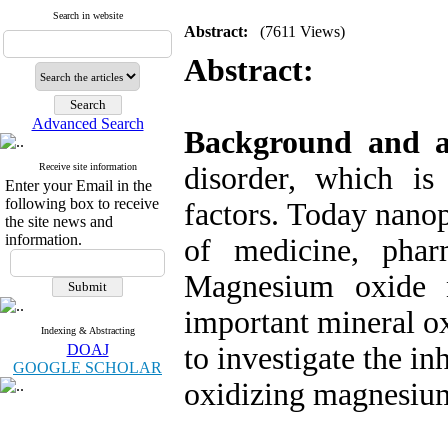
Search in website
Abstract:
(7611 Views)
Abstract:
Advanced Search
Background and 
Receive site information
disorder, which i
Enter your Email in the
following box to receive
factors. Today nanop
the site news and
information.
of medicine, phar
Magnesium oxide n
important mineral ox
Indexing & Abstracting
DOAJ
to investigate the in
GOOGLE SCHOLAR
oxidizing magnesium