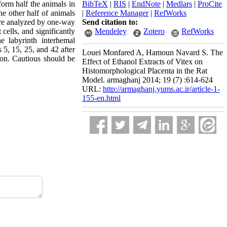
form half the animals in
BibTeX
|
RIS
|
EndNote
|
Medlars
|
ProCite
he other half of animals
|
Reference Manager
|
RefWorks
were analyzed by one-way
Send citation to:
ells, and significantly
Mendeley
Zotero
RefWorks
e labyrinth interhemal
 5, 15, 25, and 42 after
Louei Monfared A, Hamoun Navard S. The
tion. Cautious should be
Effect of Ethanol Extracts of Vitex on
Histomorphological Placenta in the Rat
Model. armaghanj 2014; 19 (7) :614-624
URL:
http://armaghanj.yums.ac.ir/article-1-
155-en.html