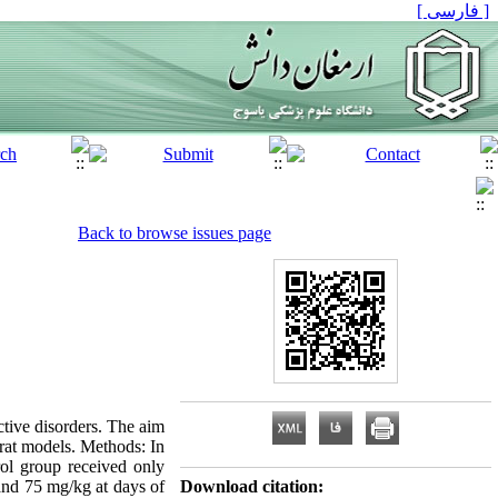
[ فارسی ]
Back to browse issues page
tive disorders. The aim
 rat models. Methods: In
rol group received only
 and 75 mg/kg at days of
Download citation: