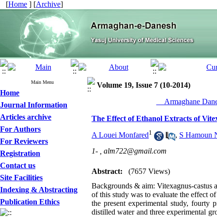
[
Home
] [
Archive
]
Main Menu
Volume 19, Issue 7 (10-2014)
Home
__Armaghane Danes
Journal Information
Articles archive
The Effect of Ethanol Extracts of Vit
For Authors
1
A Louei Monfared
,
S Hamoun 
For Reviewers
1- ,
alm722@gmail.com
Registration
Contact us
Abstract:
(7657 Views)
Site Facilities
Backgrounds & aim: Vitexagnus-castus as
Indexing & Abstracting
of this study was to evaluate the effect 
Publication Ethics
the present experimental study, fourty 
distilled water and three experimental g