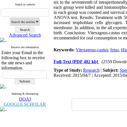
six to the seventeenth of intraperitoneal
Search in website
each group were killed and histomorpholo
in each group was counted and survival r
ANOVA test. Results: Treatment with 50 
increased trophoblast cells glycogen.
membrane. In addition, in the all experi
birth. Conclusion: Vitexagnus-castus ext
Advanced Search
recommended for oral consumption or med
Receive site information
Keywords:
Vitexagnus-castus
,
fetus
,
Hi
Enter your Email in the
following box to receive
Full-Text
[PDF 482 kb]
(2559 Downlo
the site news and
information.
Type of Study:
Research
|
Subject:
Spe
Received: 2015/04/7 | Accepted: 2015/04
Indexing & Abstracting
DOAJ
GOOGLE SCHOLAR