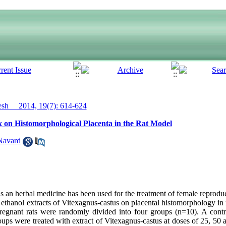
h__ 2014, 19(7): 614-624
ex on Histomorphological Placenta in the Rat Model
Navard
 an herbal medicine has been used for the treatment of female reproduc
of ethanol extracts of Vitexagnus-castus on placental histomorphology in
pregnant rats were randomly divided into four groups (n=10). A cont
roups were treated with extract of Vitexagnus-castus at doses of 25, 50