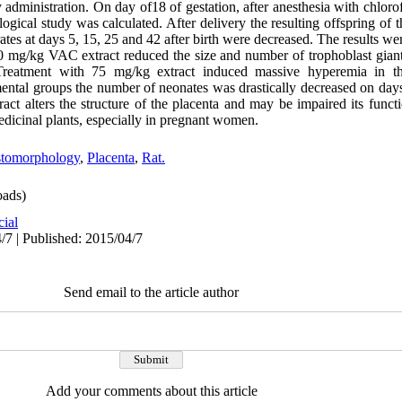
ly administration. On day of18 of gestation, after anesthesia with chloro
gical study was calculated. After delivery the resulting offspring of t
ates at days 5, 15, 25 and 42 after birth were decreased. The results 
mg/kg VAC extract reduced the size and number of trophoblast giant c
 Treatment with 75 mg/kg extract induced massive hyperemia in th
mental groups the number of neonates was drastically decreased on days
ract alters the structure of the placenta and may be impaired its func
icinal plants, especially in pregnant women.
stomorphology
,
Placenta
,
Rat.
ads)
cial
/7 | Published: 2015/04/7
Send email to the article author
Add your comments about this article