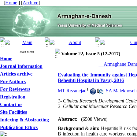
[
Home
] [
Archive
]
Main Menu
Volume 22, Issue 5 (12-2017)
Home
__Armaghane Danes
Journal Information
Articles archive
Evaluating the Immunity against Hep
Beheshti Hospital in Yasuj, 2016
For Authors
For Reviewers
1
MT Rezanejad
,
SA Malekhosein
Registration
1- Clinical Research Development Center,
Contact us
2- Cellular and Molecular Research Cente
Site Facilities
Abstract:
(6508 Views)
Indexing & Abstracting
Publication Ethics
Background & aim:
Hepatitis B risk fa
B infection in health care workers, comp