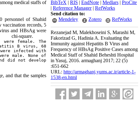
 among medical staffs of
BibTeX
|
RIS
|
EndNote
|
Medlars
|
ProCite
|
Reference Manager
|
RefWorks
Send citation to:
70 personnel of Shahid
Mendeley
Zotero
RefWorks
 vaccination records, 5
 B virus and HBsAg were
Rezanejad M, Malekhoseini S, Marashi M,
d chi-square.
Fakorizad G, Hadinia A. Evaluating the
 were female. The 
Immunity against Hepatitis B Virus and
titis B virus, 68 
Frequency of HBsAg Positive Cases among
were infected with 
Medical Staff of Shahid Beheshti Hospital
ere male. None of 
nd did not develop 
in Yasuj, 2016. armaghanj 2017; 22 (5)
:651-662
URL:
http://armaghanj.yums.ac.ir/article-1-
e, and that the samples
1538-en.html