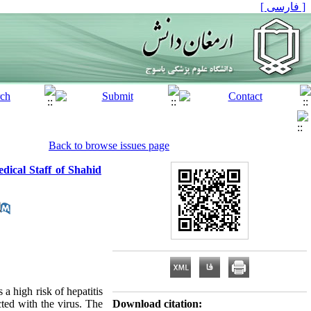
[ فارسی ]
Back to browse issues page
dical Staff of Shahid
 a high risk of hepatitis
cted with the virus. The
Download citation: