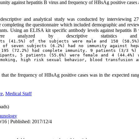
munity against hepatitis B virus and frequency of HBsAg positive cases
 descriptive and analytical study was conducted by interviewing 2
er completing the questionnaire which included demographic and review
ants. Using an ELISA kit specific antibody levels against hepatitis
e analyzed by descriptive statistics an
ts (41.5%) of the subjects were male and 158 (58.5%)
 of seven subjects (6.2%) had no immunity against hepa
 195 (72.2%) had complete immunity. 9 patients (3/3 %) 
ipants, 5 patients (55.6%) were female and 4 (44.4%) w
moking, high risk sexual behavior, blood transfusion a
 that the frequency of HBsAg positive cases was in the expected rang
ce
,
Medical Staff
ads)
unology
/16 | Published: 2017/12/4