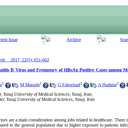
h__ 2017, 22(5): 651-662
atitis B Virus and Frequency of HBsAg Positive Cases among Me
1
1
1
2
i
,
M Marashi
,
G Fakorizad
,
A Hadinia
 Yasuj University of Medical Sciences, Yasuj, Iran,
r, Yasuj University of Medical Sciences, Yasuj, Iran
ctors are a main consideration among jobs related in healthcare. There is
ared to the general population due to higher exposure to patients infe