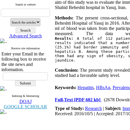
aim of this study was to evaluate the im
Search in website
Shahid Beheshti hospital in Yasuj, Iran.
Methods:
The present cross-sectional,
Beheshti Hospital of Yasuj in 2016. Aft
ml of blood was taken from the particip
measured. The data wer
Advanced Search
Results:
 A total of 112 patien
results indicated that a number
(25.1%) had border immunity and
Receive site information
hepatitis B. Among these partic
Enter your Email in the
them had any sign of obesity, s
following box to receive
jaundice.
the site news and
information.
Conclusion:
The present study revealed
studied had a favorable safety level.
Keywords:
Hepatitis
,
HBsAg
,
Prevalen
Indexing & Abstracting
Full-Text
[PDF 602 kb]
(2678 Downlo
DOAJ
GOOGLE SCHOLAR
Type of Study:
Research
|
Subject:
Imm
Received: 2016/10/5 | Accepted: 2017/10