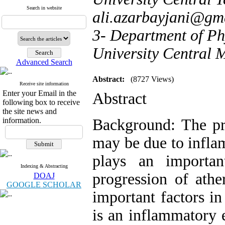
Search in website
ali.azarbayjani@gm
3- Department of Ph
University Central 
Advanced Search
Abstract:
(8727 Views)
Receive site information
Enter your Email in the
Abstract
following box to receive
the site news and
information.
Background: The pre
may be due to infla
plays an importa
Indexing & Abstracting
progression of athe
DOAJ
GOOGLE SCHOLAR
important factors in
is an inflammatory e