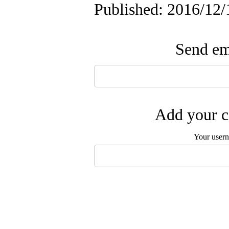
Published: 2016/12/
Send ema
Add your c
Your user