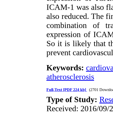
ICAM-1 was also fl
also reduced. The fi
combination of tr
expression of ICAM
So it is likely that
prevent cardiovascul
Keywords:
cardiova
atherosclerosis
Full-Text
[PDF 224 kb]
(2701 Downlo
Type of Study:
Res
Received: 2016/09/2