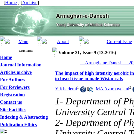
[
Home
] [
Archive
]
Main Menu
Volume 21, Issue 9 (12-2016)
Home
__Armaghane Danesh__ 201
Journal Information
Articles archive
The impact of high intensity aerobic i
in heart tissue in male Wistar rats
For Authors
For Reviewers
1
2
Y Khademi
,
MA Azarbayejani
Registration
1- Department of Ph
Contact us
University Central 
Site Facilities
Indexing & Abstracting
2- Department of Ph
Publication Ethics
University Central T