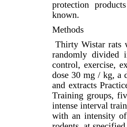
protection product
known
.
Methods
Thirty Wistar rats 
randomly divided i
control, exercise, e
dose 30 mg / kg, a d
and extracts Practic
Training groups, fi
intense interval tra
with an intensity 
rodents, at specified