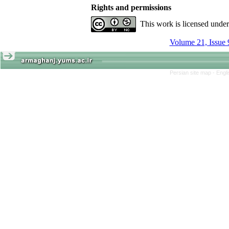
Rights and permissions
This work is licensed unde
Volume 21, Issue 
Persian site map -
Engl