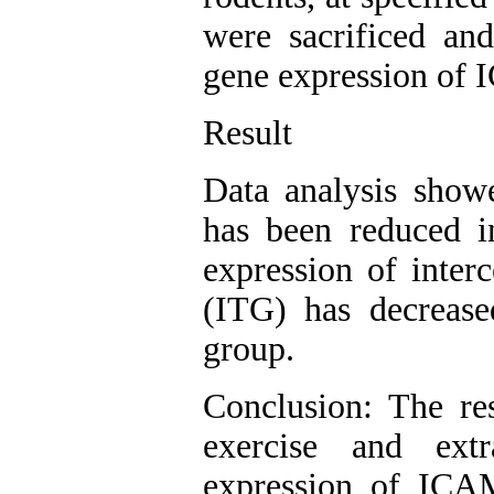
were sacrificed and
gene expression of
Result
Data analysis show
has been reduced i
expression of inter
(ITG) has decrease
group.
Conclusion: The res
exercise and extr
expression of ICA