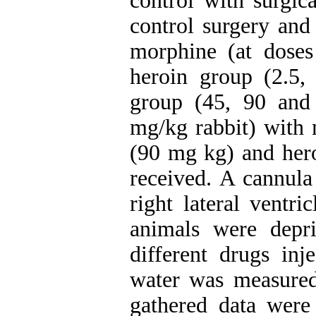
control with surgic
control surgery and 
morphine (at dose
heroin group (2.5,
group (45, 90 and
mg/kg rabbit) with 
(90 mg kg) and hero
received. A cannula
right lateral ventri
animals were depr
different drugs in
water was measure
gathered data wer