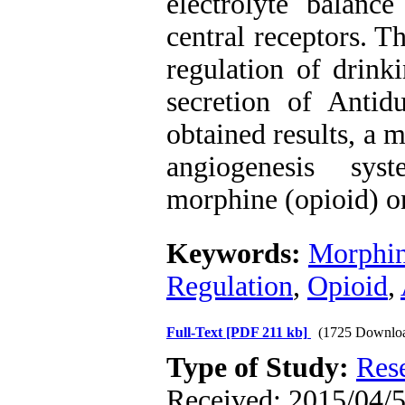
electrolyte balance
central receptors. T
regulation of drink
secretion of Antid
obtained results, a 
angiogenesis sys
morphine (opioid) on
Keywords:
Morphi
Regulation
,
Opioid
,
Full-Text
[PDF 211 kb]
(1725 Downlo
Type of Study:
Res
Received: 2015/04/5 