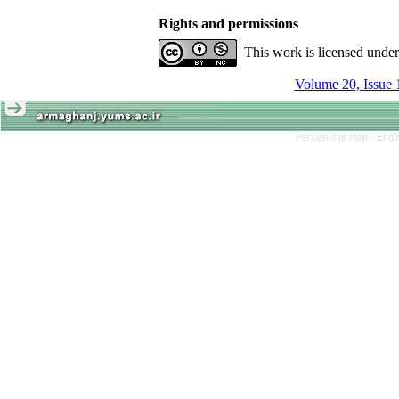
Rights and permissions
This work is licensed unde
Volume 20, Issue 
Persian site map -
Engl