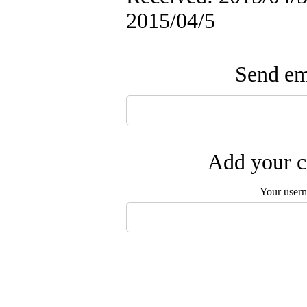
2015/04/5
Send ema
Add your c
Your user