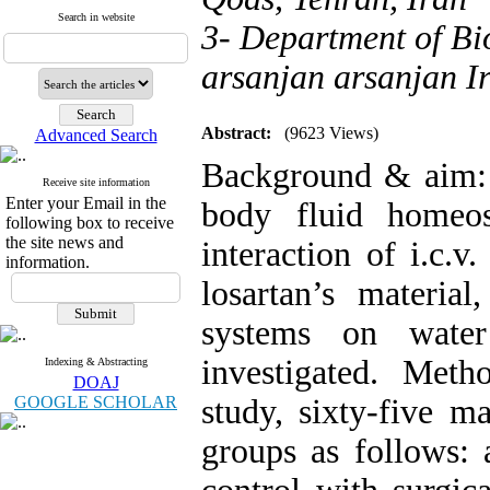
Search in website
3- Department of Bi
arsanjan arsanjan I
Abstract:
(9623 Views)
Advanced Search
Background & aim: A
Receive site information
Enter your Email in the
body fluid homeos
following box to receive
the site news and
interaction of i.c.v
information.
losartan’s material
systems on water
investigated. Meth
Indexing & Abstracting
DOAJ
GOOGLE SCHOLAR
study, sixty-five m
groups as follows: 