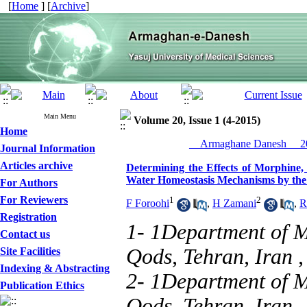
[
Home
] [
Archive
]
Main Menu
Volume 20, Issue 1 (4-2015)
Home
__Armaghane Danesh__ 20
Journal Information
Articles archive
Determining the Effects of Morphine,
Water Homeostasis Mechanisms by the
For Authors
For Reviewers
1
2
F Foroohi
,
H Zamani
,
R
Registration
1- 1Department of M
Contact us
Qods, Tehran, Iran 
Site Facilities
Indexing & Abstracting
2- 1Department of M
Publication Ethics
Qods, Tehran, Iran