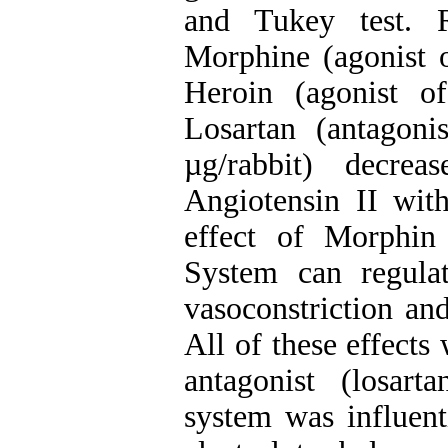
and Tukey test. R
Morphine (agonist o
Heroin (agonist of
Losartan (antagoni
µg/rabbit) decre
Angiotensin II with
effect of Morphin
System can regulat
vasoconstriction an
All of these effects
antagonist (losart
system was influent