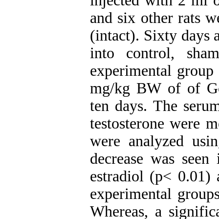
injected with 2 ml o
and six other rats w
(intact). Sixty days 
into control, sha
experimental group 
mg/kg BW of of Golp
ten days. The serum
testosterone were 
were analyzed usi
decrease was seen 
estradiol (p< 0.01) 
experimental groups
Whereas, a signifi