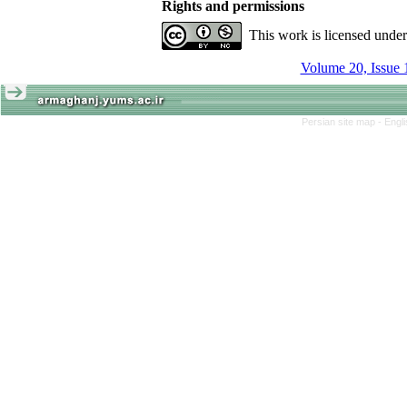
Rights and permissions
This work is licensed unde
Volume 20, Issue 
Persian site map -
Engl