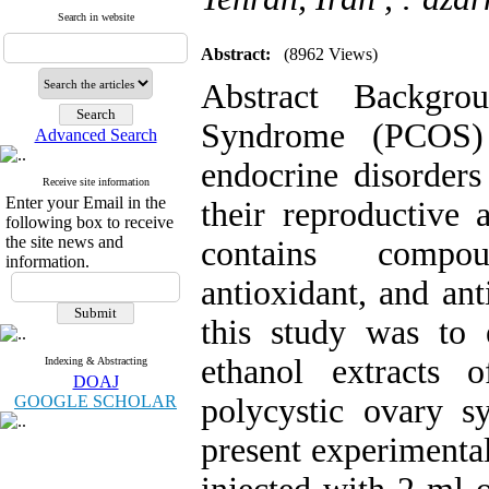
Search in website
Abstract:
(8962 Views)
Abstract Backgr
Syndrome (PCOS)
Advanced Search
endocrine disorder
Receive site information
Enter your Email in the
their reproductive
following box to receive
the site news and
contains compou
information.
antioxidant, and ant
this study was to e
ethanol extracts 
Indexing & Abstracting
DOAJ
GOOGLE SCHOLAR
polycystic ovary s
present experimental