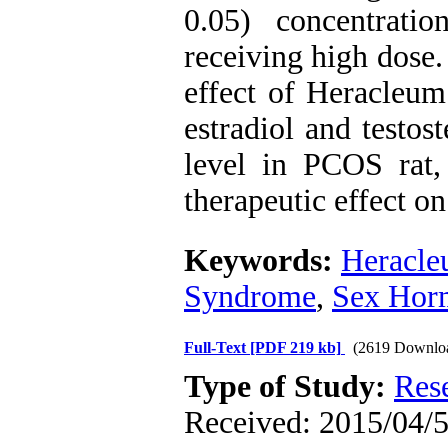
0.05) concentrati
receiving high dose.
effect of Heracleum
estradiol and testos
level in PCOS rat,
therapeutic effect on
Keywords:
Heracle
Syndrome
,
Sex Hor
Full-Text
[PDF 219 kb]
(2619 Downlo
Type of Study:
Res
Received: 2015/04/5 