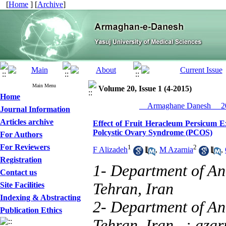
[
Home
] [
Archive
]
Main Menu
Volume 20, Issue 1 (4-2015)
Home
__Armaghane Danesh__ 20
Journal Information
Articles archive
Effect of Fruit Heracleum Persicum E
Polcystic Ovary Syndrome (PCOS)
For Authors
For Reviewers
1
2
F Alizadeh
,
M Azarnia
,
Registration
1- Department of An
Contact us
Tehran, Iran
Site Facilities
Indexing & Abstracting
2- Department of An
Publication Ethics
Tehran, Iran ,
: aza