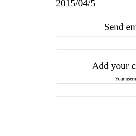
2015/04/5
Send ema
Add your c
Your user