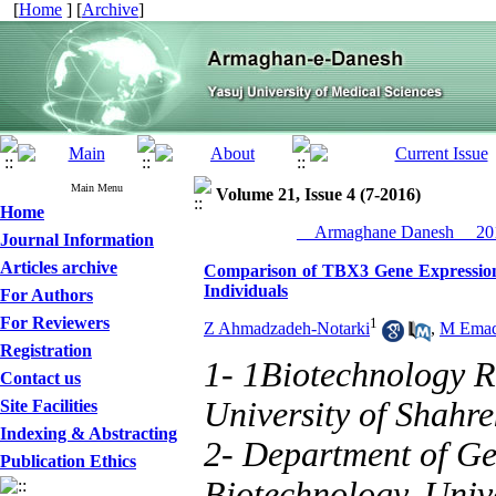
[
Home
] [
Archive
]
Main Menu
Volume 21, Issue 4 (7-2016)
Home
__Armaghane Danesh__ 201
Journal Information
Articles archive
Comparison of TBX3 Gene Expressio
Individuals
For Authors
For Reviewers
1
Z Ahmadzadeh-Notarki
,
M Emad
Registration
1- 1Biotechnology R
Contact us
University of Shahr
Site Facilities
Indexing & Abstracting
2- Department of Gen
Publication Ethics
Biotechnology, Univ