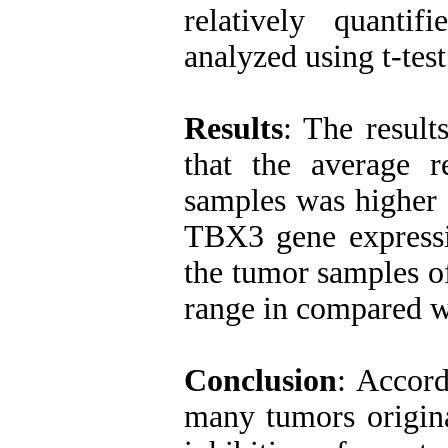
relatively quant
analyzed using t-test
Results
: The resul
that the average r
samples was higher 
TBX3 gene expressio
the tumor samples of
range in compared w
Conclusion
: Accord
many tumors origina