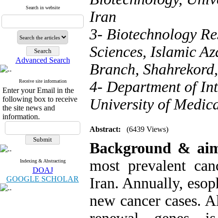
Search in website
Iran
3- Biotechnology Re
Sciences, Islamic Az
Advanced Search
Branch, Shahrekord,
Receive site information
4- Department of In
Enter your Email in the
following box to receive
University of Medica
the site news and
information.
Abstract:
(6439 Views)
Background &
a
i
most prevalent ca
Indexing & Abstracting
DOAJ
GOOGLE SCHOLAR
Iran. Annually, eso
new cancer cases. Al