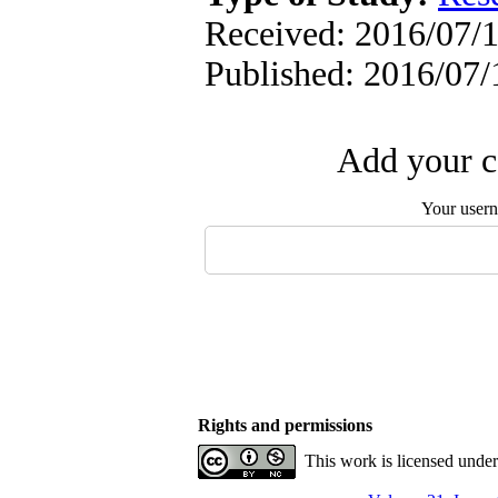
Received: 2016/07/1
Published: 2016/07/
Add your c
Your user
Rights and permissions
This work is licensed unde