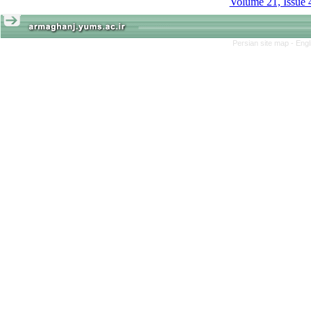
Volume 21, Issue 
Persian site map -
Engl