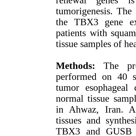
renewal genes i
tumorigenesis. The
the TBX3 gene ex
patients with squa
tissue samples of he
Methods
:
The pres
performed on 40 s
tumor esophageal 
normal tissue sam
in Ahwaz, Iran.
A
tissues and synthe
TBX3 and GUSB (a