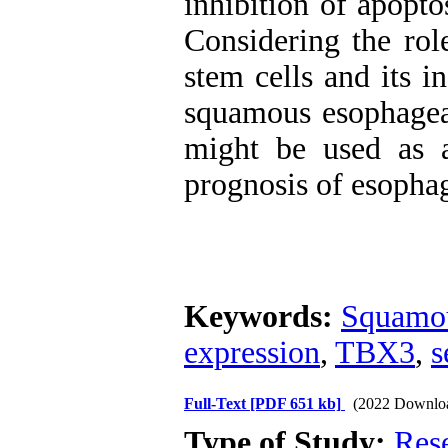
inhibition of apopto
Considering the rol
stem cells and its i
squamous esophagea
might be used as 
prognosis of esophag
Keywords:
Squamou
expression
,
TBX3
,
s
Full-Text
[PDF 651 kb]
(2022 Downlo
Type of Study:
Res