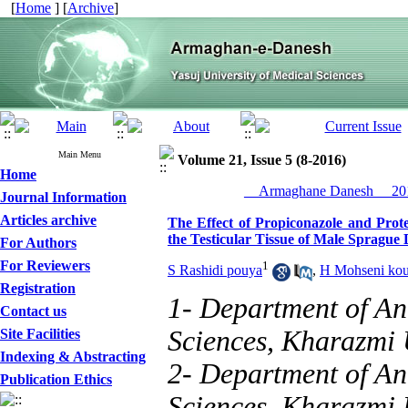
[
Home
] [
Archive
]
Main Menu
Volume 21, Issue 5 (8-2016)
Home
__Armaghane Danesh__ 201
Journal Information
Articles archive
The Effect of Propiconazole and Prote
the Testicular Tissue of Male Sprague
For Authors
For Reviewers
1
S Rashidi pouya
,
H Mohseni kou
Registration
1- Department of An
Contact us
Sciences, Kharazmi U
Site Facilities
Indexing & Abstracting
2- Department of An
Publication Ethics
Sciences, Kharazmi U