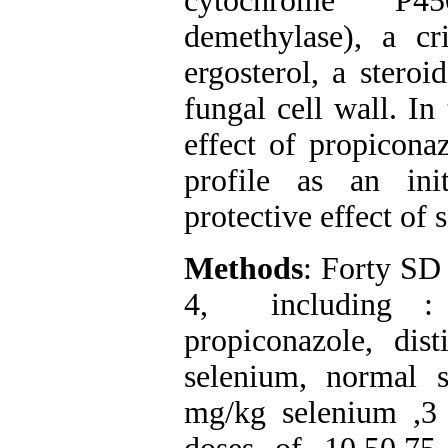
cytochrome P45
demethylase), a cri
ergosterol, a steroi
fungal cell wall. In
effect of propicona
profile as an ini
protective effect of
Methods
: Forty SD 
4, including : 
propiconazole, dis
selenium, normal 
mg/kg selenium ,3 