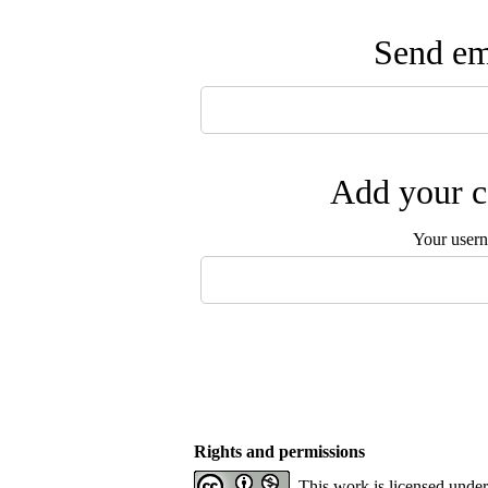
Send ema
Add your c
Your user
Rights and permissions
This work is licensed unde