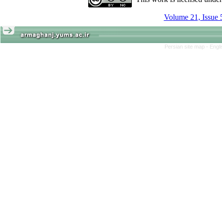
Volume 21, Issue 
Persian site map -
Engl