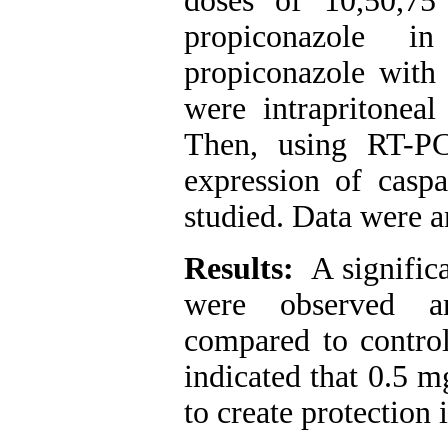
doses of 10,50,7
propiconazole 
propiconazole with 
were intrapritoneal
Then, using RT-P
expression of caspa
studied. Data were an
Results:
A significa
were observed a
compared to contro
indicated that 0.5 m
to create protection 