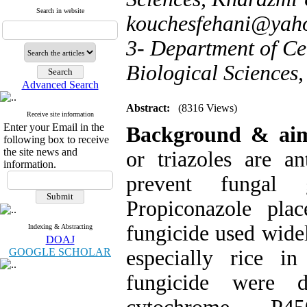
Search in website
kouchesfehani@yah
3- Department of Ce
Biological Sciences,
Advanced Search
Abstract:
(8316 Views)
Receive site information
Enter your Email in the
Background & a
following box to receive
the site news and
or triazoles are a
information.
prevent fungal 
Propiconazole pla
fungicide used widel
Indexing & Abstracting
DOAJ
GOOGLE SCHOLAR
especially rice i
fungicide were d