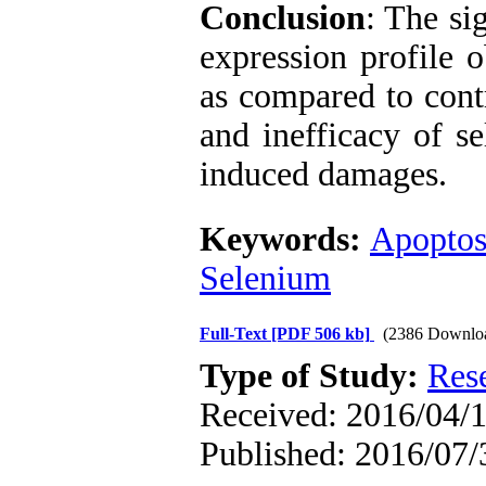
Conclusion
: The si
expression profile 
as compared to contr
and inefficacy of se
induced damages.
Keywords:
Apoptos
Selenium
Full-Text
[PDF 506 kb]
(2386 Downlo
Type of Study:
Res
Received: 2016/04/1
Published: 2016/07/