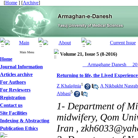
[
Home
] [
Archive
]
Main Menu
Volume 21, Issue 5 (8-2016)
Home
__Armaghane Danesh__ 201
Journal Information
Articles archive
Returning to life, the Lived Experien
For Authors
1
Z Khalajinia
,
A Nikbakht Nasrab
For Reviewers
5
Abbasi
Registration
1- Department of Mi
Contact us
Site Facilities
midwifery, Qom Univ
Indexing & Abstracting
Iran ,
zkh6033@yah
Publication Ethics