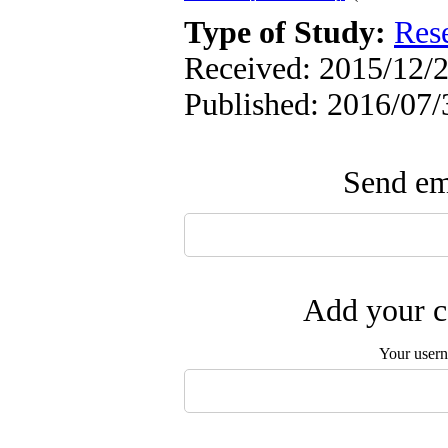
Type of Study:
Res
Received: 2015/12/2
Published: 2016/07/
Send ema
Add your c
Your user