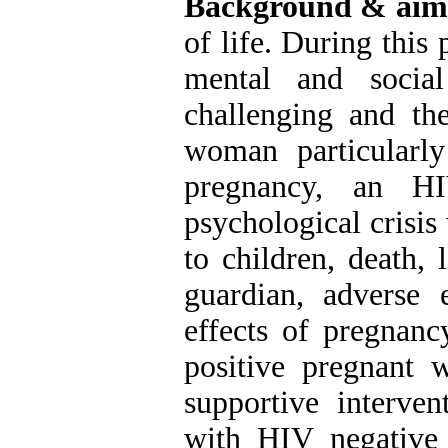
Background & aim
of life. During this
mental and social
challenging and the
woman particularl
pregnancy, an HI
psychological crisis
to children, death, 
guardian, adverse 
effects of pregnanc
positive pregnant 
supportive interv
with HIV negative