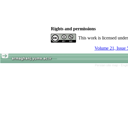
Rights and permissions
This work is licensed unde
Volume 21, Issue 
Persian site map -
Engl