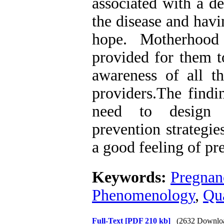
associated with a de
the disease and hav
hope. Motherhood
provided for them t
awareness of all th
providers.The findi
need to design 
prevention strategie
a good feeling of p
Keywords:
Pregnan
Phenomenology
,
Qua
Full-Text
[PDF 210 kb]
(2632 Downlo