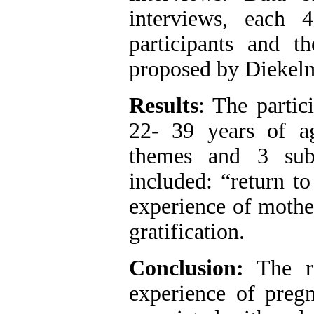
interviews, each
participants and 
proposed by Diekel
Results
: The partic
22- 39 years of ag
themes and 3 sub
included: “return to
experience of mother
gratification.
Conclusion:
The re
experience of pre