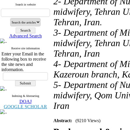
2- Department of Nu
Search in website
midwifery, Tehran Un
Tehran, Iran.
3- Department of Mi
Advanced Search
midwifery, Tehran Un
Receive site information
Tehran, Iran
Enter your Email in the
following box to receive
4- Department of Mi
the site news and
information.
Kazeroun branch, K
5- Department of Nu
midwifery, Qom Univ
Indexing & Abstracting
DOAJ
Iran
GOOGLE SCHOLAR
Abstract:
(9210 Views)