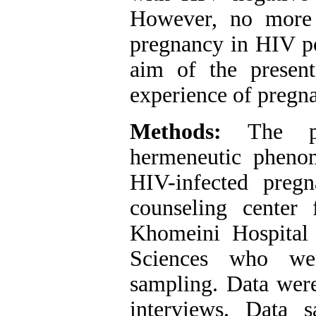
However, no more 
pregnancy in HIV po
aim of the presen
experience of pregn
Methods:
The p
hermeneutic pheno
HIV-infected preg
counseling center
Khomeini Hospital
Sciences who wer
sampling. Data were
interviews. Data 