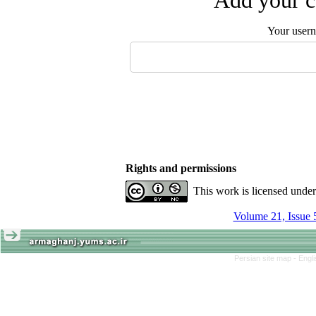
Add your c
Your user
Rights and permissions
This work is licensed unde
Volume 21, Issue 
Persian site map -
Engl