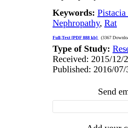
Keywords:
Pistacia
Nephropathy
,
Rat
Full-Text
[PDF 888 kb]
(3367 Downlo
Type of Study:
Res
Received: 2015/12/2
Published: 2016/07/
Send ema