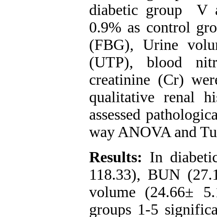
diabetic group V a
0.9% as control gro
(FBG), Urine volu
(UTP), blood ni
creatinine (Cr) wer
qualitative renal h
assessed pathologic
way ANOVA and Tuke
Results:
In diabeti
118.33), BUN (27.1
volume (24.66± 5
groups 1-5 signific