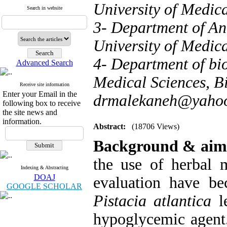
University of Medica
Search in website
3- Department of An
University of Medica
4- Department of bio
Advanced Search
Medical Sciences, Bi
Receive site information
Enter your Email in the
drmalekaneh@yaho
following box to receive
the site news and
information.
Abstract:
(18706 Views)
Background & aim
the use of herbal m
Indexing & Abstracting
DOAJ
evaluation have be
GOOGLE SCHOLAR
Pistacia atlantica
le
hypoglycemic agent.