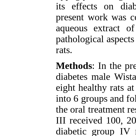
its effects on dia
present work was co
aqueous extract 
pathological aspects 
rats.
Methods
: In the pr
diabetes male Wist
eight healthy rats a
into 6 groups and fo
the oral treatment re
III received 100, 2
diabetic group IV