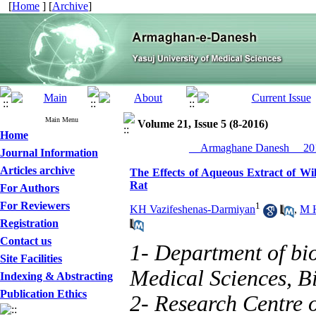
[
Home
] [
Archive
]
Main Menu
Volume 21, Issue 5 (8-2016)
Home
__Armaghane Danesh__ 201
Journal Information
Articles archive
The Effects of Aqueous Extract of Wil
Rat
For Authors
For Reviewers
1
KH Vazifeshenas-Darmiyan
,
M H
Registration
Contact us
1- Department of bio
Site Facilities
Medical Sciences, Bi
Indexing & Abstracting
Publication Ethics
2- Research Centre 