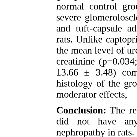
normal control gro
severe glomeroloscl
and tuft-capsule a
rats. Unlike captopr
the mean level of ur
creatinine (p=0.034
13.66 ± 3.48) com
histology of the gr
moderator effects,
Conclusion:
The res
did not have any 
nephropathy in rats.