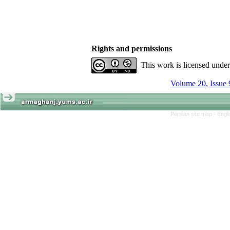
Rights and permissions
This work is licensed unde
Volume 20, Issue 
Persian site map -
Engl