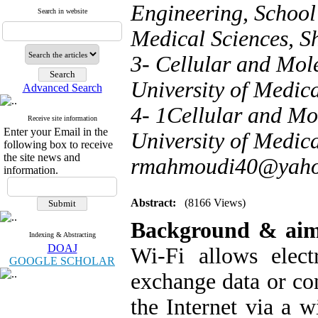
Engineering, School 
Search in website
Medical Sciences, Sh
3- Cellular and Mol
University of Medica
Advanced Search
4- 1Cellular and Mo
Receive site information
Enter your Email in the
University of Medica
following box to receive
the site news and
rmahmoudi40@yah
information.
Abstract:
(8166 Views)
Background & ai
Indexing & Abstracting
DOAJ
Wi-Fi allows elect
GOOGLE SCHOLAR
exchange data or co
the Internet via a 