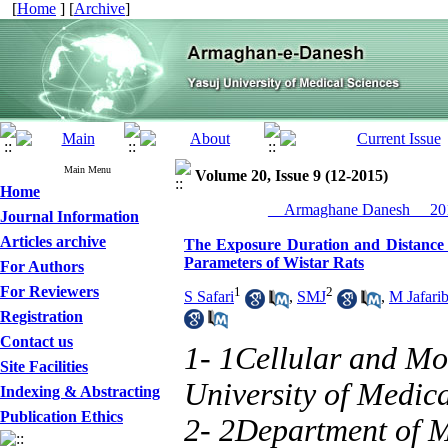
[
Home
] [
Archive
]
Main Menu
Volume 20, Issue 9 (12-2015)
Home
__Armaghane Danesh__ 201
Journal Information
Articles archive
The Exposure Duration and Distance 
Parameters of Wistar Rats
For Authors
For Reviewers
1
2
S Safari
,
SMJ
,
M Jafari
Registration
Contact us
1- 1Cellular and Mo
Site Facilities
University of Medica
Indexing & Abstracting
Publication Ethics
2- 2Department of M