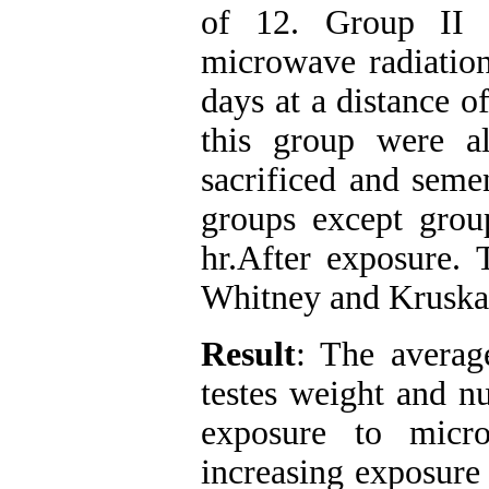
of 12. Group II 
microwave radiation
days at a distance o
this group were a
sacrificed and seme
groups except grou
hr.After exposure. 
Whitney and Kruskal
Result
: The averag
testes weight and n
exposure to micro
increasing exposure 