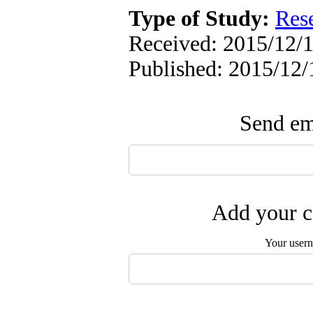
Type of Study:
Res
Received: 2015/12/1
Published: 2015/12/
Send ema
Add your c
Your user