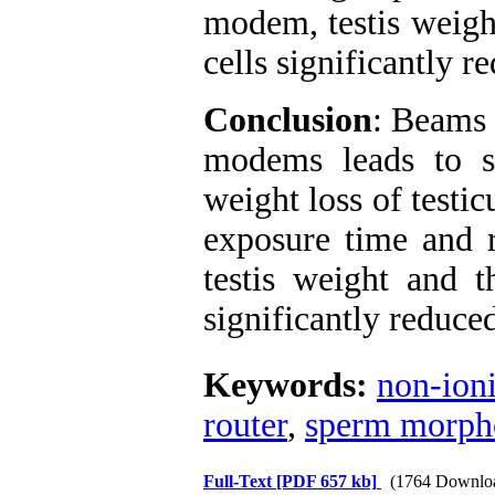
modem, testis weigh
cells significantly r
Conclusion
: Beams 
modems leads to s
weight loss of testi
exposure time and 
testis weight and 
significantly reduce
Keywords:
non-ioni
router
,
sperm morph
Full-Text
[PDF 657 kb]
(1764 Downlo