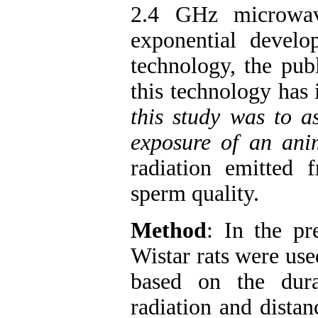
2.4 GHz microwav
exponential devel
technology, the pub
this technology has 
this study was to as
exposure of an an
radiation emitted
sperm quality.
Method
: In the pr
Wistar rats were us
based on the dur
radiation and dista