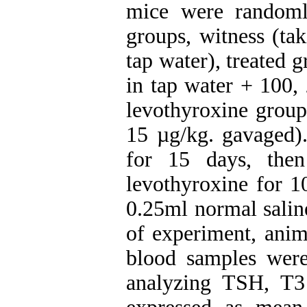
mice were randoml
groups, witness (ta
tap water), treated 
in tap water + 100,
levothyroxine group
15 µg/kg. gavaged
for 15 days, the
levothyroxine for 1
0.25ml normal saline
of experiment, anim
blood samples were 
analyzing TSH, T