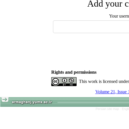
Add your c
Your user
Rights and permissions
This work is licensed unde
Volume 21, Issue 
Persian site map -
Engl