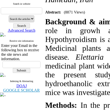
Search in website
Abstract:
(8871 Views)
Background & ai
role in growh a
Advanced Search
Hypothyroidism is a
Receive site information
Enter your Email in the
Medicinal plants 
following box to receive
the site news and
disease
. Elettari
information.
medicinal plant wide
the present st
hydroethanolic ex
Indexing & Abstracting
DOAJ
GOOGLE SCHOLAR
mice was investigate
Methods:
In the pr