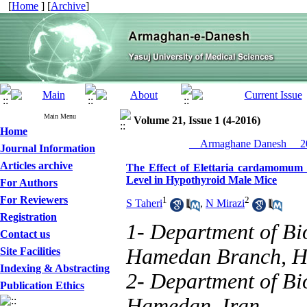
[
Home
] [
Archive
]
Main Menu
Volume 21, Issue 1 (4-2016)
Home
__Armaghane Danesh__ 20
Journal Information
Articles archive
The Effect of Elettaria cardamomum
Level in Hypothyroid Male Mice
For Authors
For Reviewers
1
2
S Taheri
,
N Mirazi
Registration
1- Department of Bio
Contact us
Hamedan Branch, H
Site Facilities
Indexing & Abstracting
2- Department of Bio
Publication Ethics
Hamedan, Iran