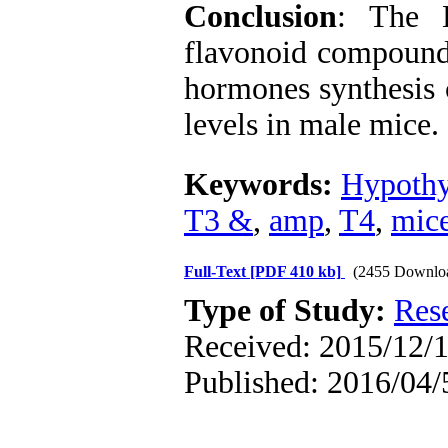
Conclusion
: The 
flavonoid compounds
hormones synthesis 
levels in male mice.
Keywords:
Hypothy
T3 &
,
amp
,
T4
,
mic
Full-Text
[PDF 410 kb]
(2455 Downlo
Type of Study:
Res
Received: 2015/12/1
Published: 2016/04/