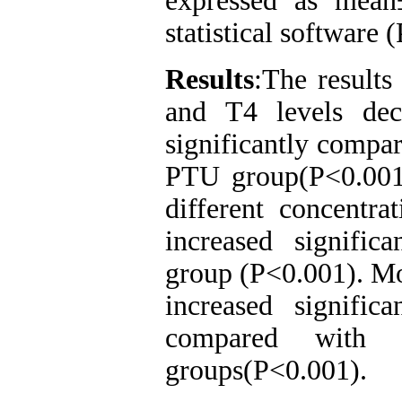
expressed as me
statistical software 
Results
:The results
and T4 levels dec
significantly compar
PTU group(P<0.001
different concentr
increased signifi
group (P<0.001). Mo
increased signific
compared with t
groups(P<0.001).