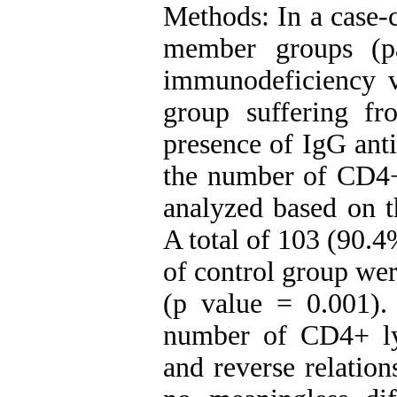
Methods: In a case-c
member groups (p
immunodeficiency v
group suffering f
presence of IgG ant
the number of CD4+
analyzed based on th
A total of 103 (90.
of control group we
(p value = 0.001)
number of CD4+ ly
and reverse relatio