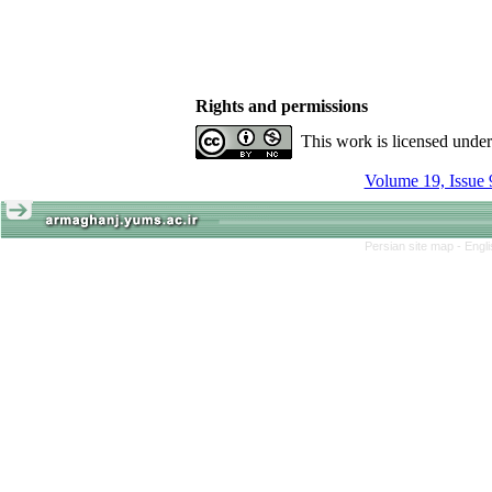
Rights and permissions
This work is licensed unde
Volume 19, Issue 
Persian site map -
Engl