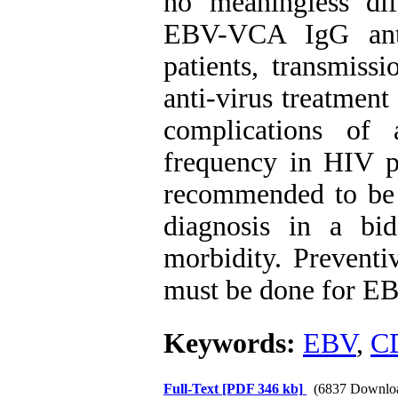
no meaningless di
EBV-VCA IgG ant
patients, transmis
anti-virus treatmen
complications of
frequency in HIV pa
recommended to be 
diagnosis in a bi
morbidity. Preventi
must be done for EB
Keywords:
EBV
,
C
Full-Text
[PDF 346 kb]
(6837 Downlo