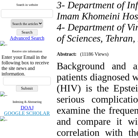
3- Department of Inf
Search in website
Imam Khomeini Hosp
4- Department of Vi
of Sciences, Tehran,
Advanced Search
Receive site information
Abstract:
(11186 Views)
Enter your Email in the
following box to receive
Background and ai
the site news and
information.
patients diagnosed 
(HIV) is the Epste
serious complicat
Indexing & Abstracting
DOAJ
examine the freque
GOOGLE SCHOLAR
and compare it wi
correlation with 