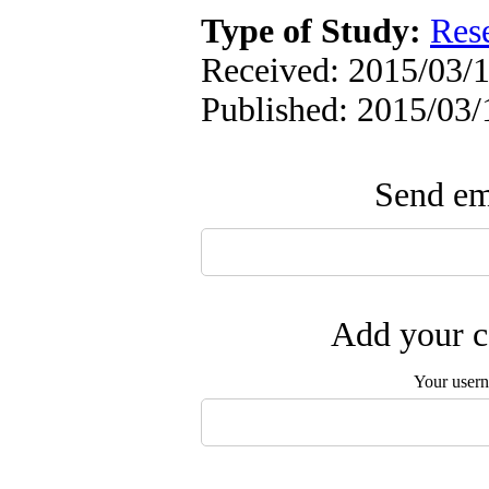
Type of Study:
Res
Received: 2015/03/1
Published: 2015/03/
Send ema
Add your c
Your user