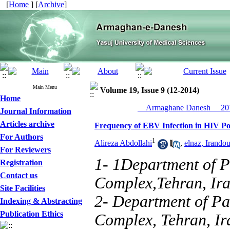
[
Home
] [
Archive
]
Main Menu
Volume 19, Issue 9 (12-2014)
Home
__Armaghane Danesh__ 201
Journal Information
Articles archive
Frequency of EBV Infection in HIV Pos
For Authors
1
Alireza Abdollahi
,
elnaz, Irandou
For Reviewers
1- 1Department of 
Registration
Contact us
Complex,Tehran, Ira
Site Facilities
2- Department of P
Indexing & Abstracting
Publication Ethics
Complex, Tehran, Ir