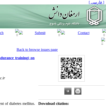
[ فارسی ]
Back to browse issues page
ndurance training) on
c.ir
t of diabetes mellitus.
Download citation: