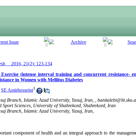
h__ 2016, 21(2): 123-134
ercise (intense interval training and concurrent resistance- e
sistance in Women with Mellitus Diabetes
3
,
SE Amirhosseini
uj Branch, Islamic Azad University, Yasuj, Iran, ,
banitalebi@lit.sku.a
 Sport Sciences, University of Shahrekord, Shahrekord, Iran
uj Branch, Islamic Azad University, Yasuj, Iran,
portant component of health and an integral approach to the managemen