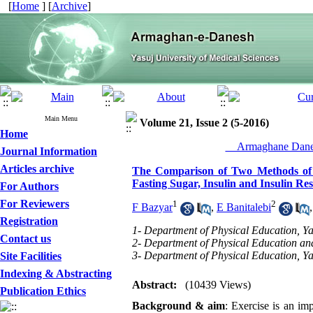
[
Home
] [
Archive
]
Main Menu
Volume 21, Issue 2 (5-2016)
Home
__Armaghane Danes
Journal Information
Articles archive
The Comparison of Two Methods of Ex
Fasting Sugar, Insulin and Insulin Re
For Authors
For Reviewers
1
2
F Bazyar
,
E Banitalebi
Registration
1- Department of Physical Education, Yas
Contact us
2- Department of Physical Education and
3- Department of Physical Education, Yas
Site Facilities
Indexing & Abstracting
Abstract:
(10439 Views)
Publication Ethics
Background & aim
: Exercise is an im