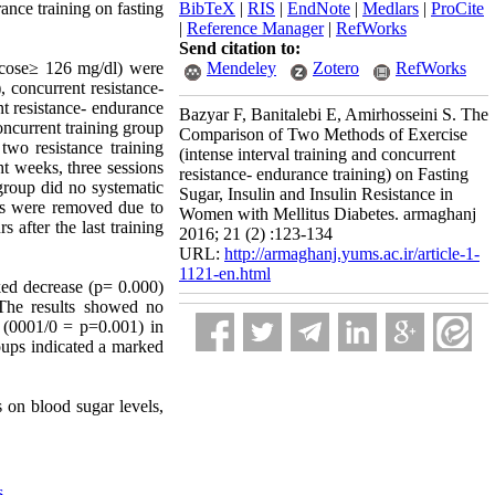
ance training on fasting
BibTeX
|
RIS
|
EndNote
|
Medlars
|
ProCite
|
Reference Manager
|
RefWorks
Send citation to:
lucose≥ 126 mg/dl) were
Mendeley
Zotero
RefWorks
 concurrent resistance-
t resistance- endurance
Bazyar F, Banitalebi E, Amirhosseini S. The
oncurrent training group
Comparison of Two Methods of Exercise
wo resistance training
(intense interval training and concurrent
t weeks, three sessions
resistance- endurance training) on Fasting
group did no systematic
Sugar, Insulin and Insulin Resistance in
ts were removed due to
Women with Mellitus Diabetes. armaghanj
 after the last training
2016; 21 (2) :123-134
URL:
http://armaghanj.yums.ac.ir/article-1-
1121-en.html
rked decrease (p= 0.000)
 The results showed no
e (0001/0 = p=0.001) in
roups indicated a marked
s on blood sugar levels,
s