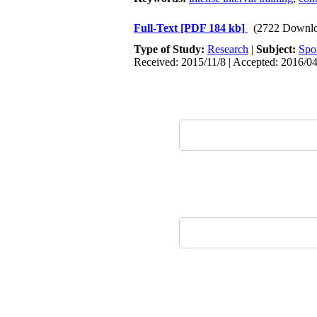
Full-Text
[PDF 184 kb]
(2722 Downlo
Type of Study:
Research
|
Subject:
Spo
Received: 2015/11/8 | Accepted: 2016/04