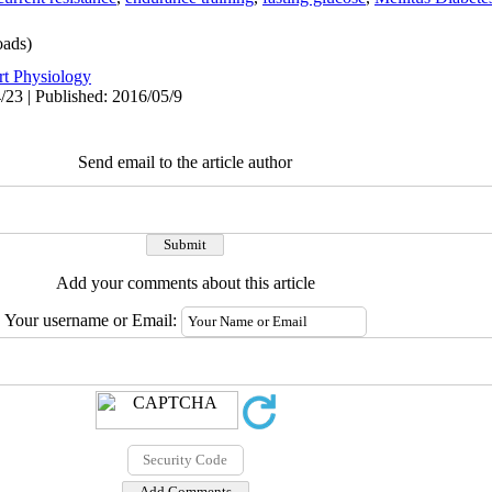
ads)
rt Physiology
/23 | Published: 2016/05/9
Send email to the article author
Add your comments about this article
Your username or Email: