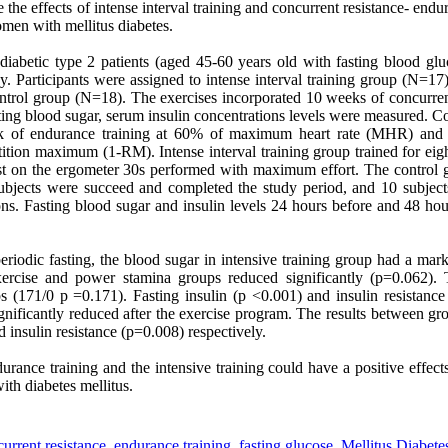
 the effects of
intense interval training
and concurrent resistance- endur
women with mellitus diabetes.
iabetic type 2 patients (aged 45-60 years old with fasting blood g
dy. Participants were assigned to intense interval training
group (N=17),
trol group (N=18). The exercises incorporated 10 weeks of concurren
asting blood sugar, serum insulin concentrations levels were measured. C
ek of endurance training at 60% of maximum heart rate (MHR) and t
ition maximum (1-RM). Intense interval training group trained for eigh
st on the ergometer 30s performed with maximum effort. The control 
subjects were succeed and completed the study period, and 10 subjec
ons. Fasting blood sugar and insulin levels 24 hours before and 48 hours
periodic fasting, the blood sugar in intensive training group had a ma
xercise and power stamina groups reduced significantly (p=0.062).
ps (171/0 p =0.171). Fasting insulin (p <0.001) and insulin resistanc
ignificantly reduced after the exercise program. The results between g
d insulin resistance (p=0.008) respectively.
rance training and the intensive training could have a positive effect
ith diabetes mellitus.
urrent resistance
,
endurance training
,
fasting glucose
,
Mellitus Diabete