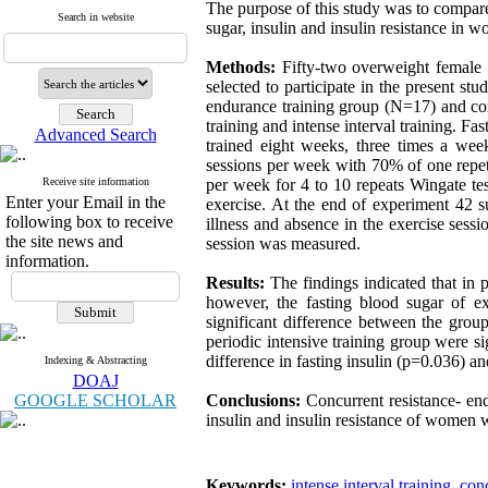
The purpose of this study was to compare
Search in website
sugar, insulin and insulin resistance in 
Methods:
Fifty-two overweight female d
selected to participate in the present stu
endurance training group (N=17) and con
training and intense interval training. F
Advanced Search
trained eight weeks, three times a we
sessions per week with 70% of one repet
Receive site information
per week for 4 to 10 repeats Wingate te
Enter your Email in the
exercise. At the end of experiment 42 
following box to receive
illness and absence in the exercise sessi
the site news and
session was measured.
information.
Results:
The findings indicated that in 
however, the fasting blood sugar of e
significant difference between the grou
periodic intensive training group were s
difference in fasting insulin (p=0.036) an
Indexing & Abstracting
DOAJ
GOOGLE SCHOLAR
Conclusions:
Concurrent resistance- endu
insulin and insulin resistance of women w
Keywords:
intense interval training
,
conc