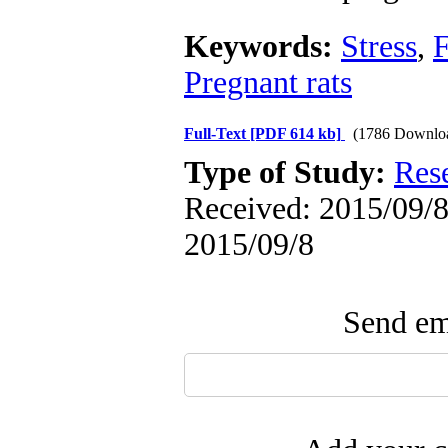
Keywords:
Stress
,
F
Pregnant rats
Full-Text
[PDF 614 kb]
(1786 Downlo
Type of Study:
Res
Received: 2015/09/8 
2015/09/8
Send ema