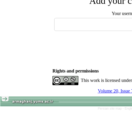
Add your c
Your user
Rights and permissions
This work is licensed unde
Volume 20, Issue 
Persian site map -
Engl