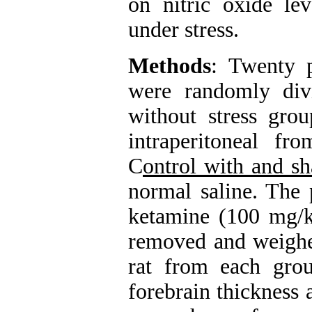
on nitric oxide lev
under stress.
Methods
: Twenty p
were randomly div
without stress gro
intraperitoneal f
C
ontrol with and sh
normal saline. The 
ketamine (100 mg/k
removed and weighed
rat from each gro
forebrain thickness