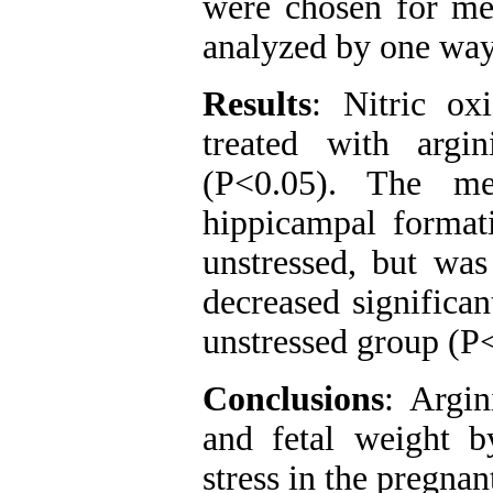
were chosen for mea
analyzed by one w
Results
: Nitric ox
treated with argi
(P<0.05). The me
hippicampal formati
unstressed, but was
decreased significan
unstressed group (P
Conclusions
: Argin
and fetal weight b
stress in the pregnant