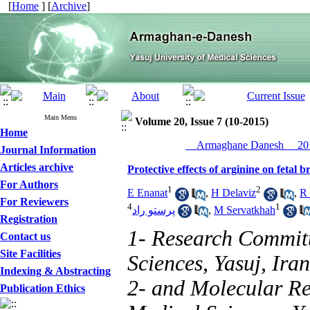
[
Home
] [
Archive
]
Main Menu
Volume 20, Issue 7 (10-2015)
Home
__Armaghane Danesh__ 201
Journal Information
Articles archive
Protective effects of arginine on fetal 
For Authors
1
2
E Enanat
,
H Delaviz
,
R
For Reviewers
4
1
پرستو راد
,
M Servatkhah
Registration
1- Research Committ
Contact us
Site Facilities
Sciences, Yasuj, Iran
Indexing & Abstracting
2- and Molecular Res
Publication Ethics