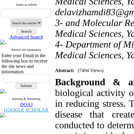
Medical Sciences, Yas
Search in website
delavizhamdi83@gm
3- and Molecular Res
Medical Sciences, Ya
Advanced Search
4- Department of Mid
Receive site information
Medical Sciences, Ya
Enter your Email in the
following box to receive
the site news and
Abstract:
(7494 Views)
information.
Background & a
biological activity 
Indexing & Abstracting
in reducing stress. 
DOAJ
GOOGLE SCHOLAR
disease that cre
conducted to determi