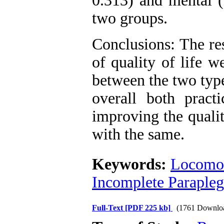
0.313) and mental (
two groups.
Conclusions: The res
of quality of life w
between the two type
overall both pract
improving the qualit
with the same.
Keywords:
Locomot
Incomplete Parapleg
Full-Text
[PDF 225 kb]
(1761 Downlo