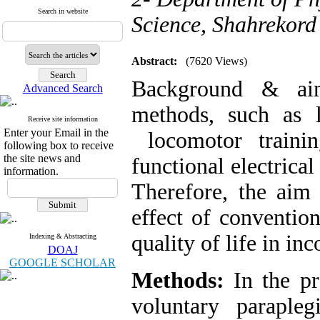
Search in website
Science, Shahrekord 
Abstract:
(7620 Views)
Background & aim
Advanced Search
methods, such as l
Receive site information
Enter your Email in the
locomotor traini
following box to receive
the site news and
functional electrical
information.
Therefore, the aim
effect of conventio
quality of life in in
Indexing & Abstracting
DOAJ
GOOGLE SCHOLAR
Methods:
In the pr
voluntary parapleg