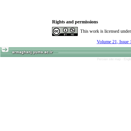
Rights and permissions
This work is licensed unde
Volume 21, Issue 
Persian site map -
Engl