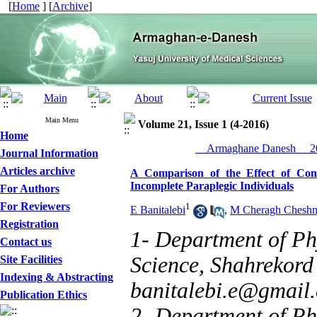
[
Home
] [
Archive
]
Main Menu
Volume 21, Issue 1 (4-2016)
Home
__Armaghane Danesh__ 20
Journal Information
Articles archive
A Comparison of the Effect of Conv
Incomplete Paraplegic Individuals
For Authors
For Reviewers
1
E Banitalebi
,
M Cheragh Chesh
Registration
1- Department of Ph
Contact us
Science, Shahrekord 
Site Facilities
Indexing & Abstracting
banitalebi.e@gmail
Publication Ethics
2- Department of Ph