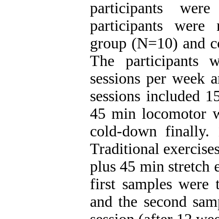
participants were
participants were
group (N=10) and co
The participants 
sessions per week 
sessions included 1
45 min locomotor 
cold-down finally
Traditional exercis
plus 45 min stretch 
first samples were 
and the second samp