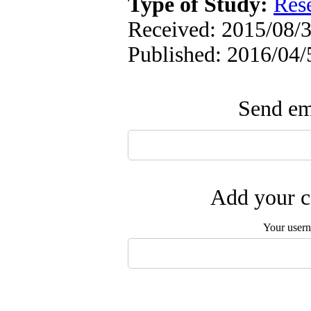
Type of Study:
Res
Received: 2015/08/3
Published: 2016/04/
Send ema
Add your c
Your user