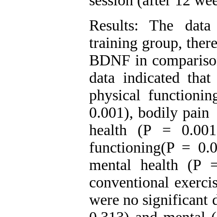
session (after 12 we
Results: The data
training group, ther
BDNF in comparison 
data indicated that
physical functionin
0.001), bodily
health (P = 0.001
functioning(P = 0.
mental health (P 
conventional exerci
were no significant 