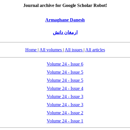
Journal archive for Google Scholar Robot!
Armaghane Danesh
ارمغان دانش
Home
|
All volumes
|
All issues
|
All articles
Volume 24 - Issue 6
Volume 24 - Issue 5
Volume 24 - Issue 5
Volume 24 - Issue 4
Volume 24 - Issue 3
Volume 24 - Issue 3
Volume 24 - Issue 2
Volume 24 - Issue 1