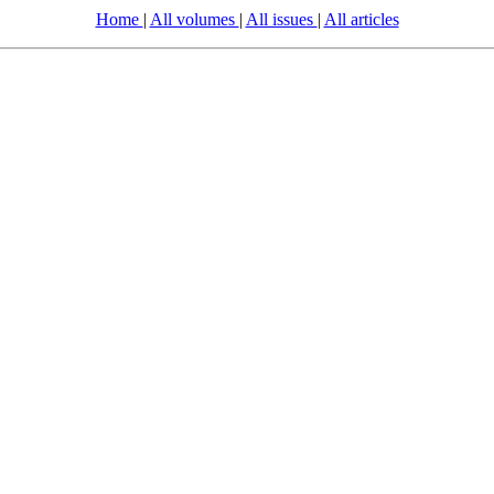
Home
|
All volumes
|
All issues
|
All articles