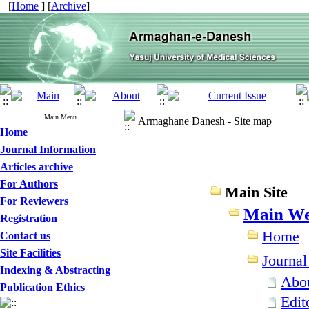
[
Home
] [
Archive
]
Main Menu
Armaghane Danesh - Site map
Home
Journal Information
Articles archive
For Authors
Main Site
For Reviewers
Main We
Registration
Home
Contact us
Site Facilities
Journal
Indexing & Abstracting
Abou
Publication Ethics
Edit