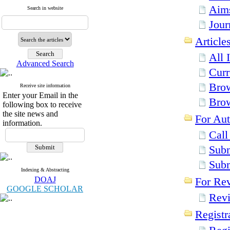
Aim
Search in website
Jour
Article
All 
Advanced Search
Curr
Brow
Receive site information
Enter your Email in the
Bro
following box to receive
the site news and
For Aut
information.
Call
Subm
Sub
Indexing & Abstracting
DOAJ
For Re
GOOGLE SCHOLAR
Revi
Registr