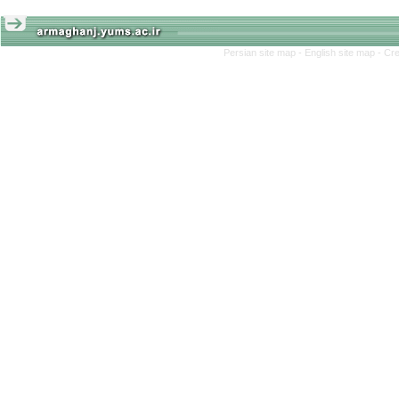
Persian site map -
English site map
- Cr