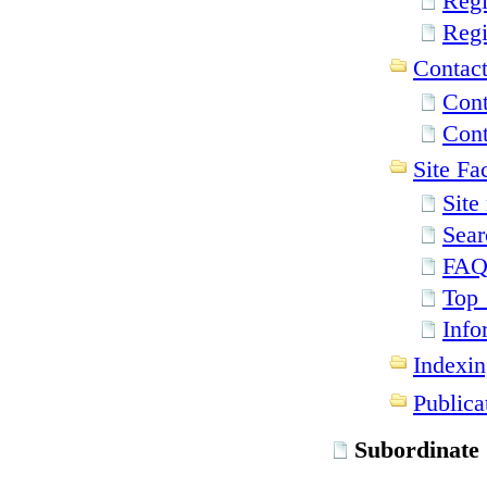
Regi
Regi
Contact
Cont
Cont
Site Fac
Site
Sear
FA
Top 
Info
Indexin
Publica
Subordinate 