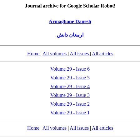
Journal archive for Google Scholar Robot!
Armaghane Danesh
ارمغان دانش
Home
|
All volumes
|
All issues
|
All articles
Volume 29 - Issue 6
Volume 29 - Issue 5
Volume 29 - Issue 4
Volume 29 - Issue 3
Volume 29 - Issue 2
Volume 29 - Issue 1
Home
|
All volumes
|
All issues
|
All articles