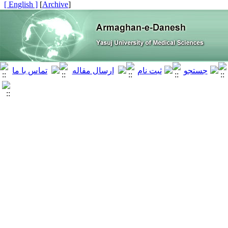
[ English ]
]
Archive
[