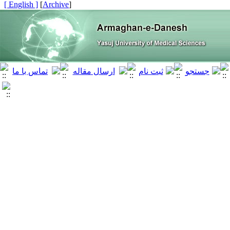
[ English ]
]
Archive
[